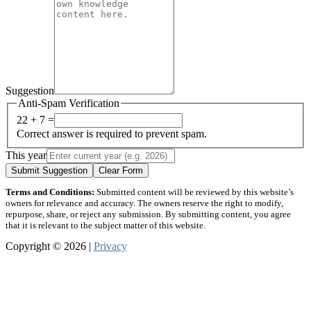
Suggestion
Anti-Spam Verification
22 + 7 =
Correct answer is required to prevent spam.
This year
Submit Suggestion
Clear Form
Terms and Conditions:
Submitted content will be reviewed by this website’s
owners for relevance and accuracy. The owners reserve the right to modify,
repurpose, share, or reject any submission. By submitting content, you agree
that it is relevant to the subject matter of this website.
Copyright © 2026 |
Privacy