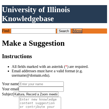
University of Illinois
Knowledgebase
Find:
Menu
Make a Suggestion
Instructions
All fields marked with an asterisk (
*
) are required.
Email addresses must have a valid format (e.g.
username@domain.edu).
Your name
Your email
Subject