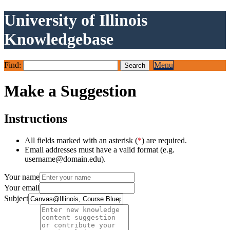
University of Illinois
Knowledgebase
Find:
Menu
Make a Suggestion
Instructions
All fields marked with an asterisk (
*
) are required.
Email addresses must have a valid format (e.g.
username@domain.edu).
Your name
Your email
Subject