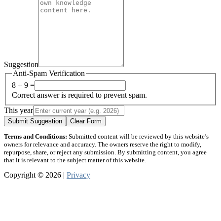
Suggestion
Anti-Spam Verification
8 + 9 =
Correct answer is required to prevent spam.
This year
Submit Suggestion
Clear Form
Terms and Conditions:
Submitted content will be reviewed by this website’s
owners for relevance and accuracy. The owners reserve the right to modify,
repurpose, share, or reject any submission. By submitting content, you agree
that it is relevant to the subject matter of this website.
Copyright © 2026 |
Privacy