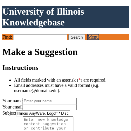
University of Illinois
Knowledgebase
Find:
Menu
Make a Suggestion
Instructions
All fields marked with an asterisk (
*
) are required.
Email addresses must have a valid format (e.g.
username@domain.edu).
Your name
Your email
Subject