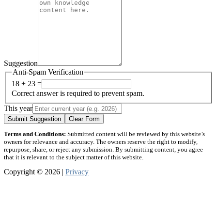
Suggestion
Anti-Spam Verification
18 + 23 =
Correct answer is required to prevent spam.
This year
Submit Suggestion
Clear Form
Terms and Conditions:
Submitted content will be reviewed by this website’s
owners for relevance and accuracy. The owners reserve the right to modify,
repurpose, share, or reject any submission. By submitting content, you agree
that it is relevant to the subject matter of this website.
Copyright © 2026 |
Privacy