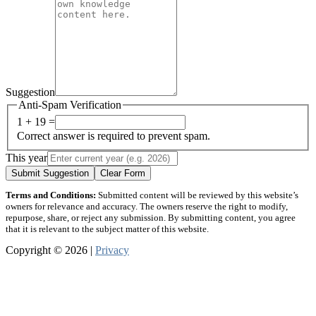
Suggestion
Anti-Spam Verification
1 + 19 =
Correct answer is required to prevent spam.
This year
Submit Suggestion
Clear Form
Terms and Conditions:
Submitted content will be reviewed by this website’s
owners for relevance and accuracy. The owners reserve the right to modify,
repurpose, share, or reject any submission. By submitting content, you agree
that it is relevant to the subject matter of this website.
Copyright © 2026 |
Privacy