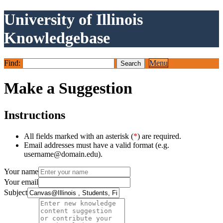
University of Illinois
Knowledgebase
Find:
Menu
Make a Suggestion
Instructions
All fields marked with an asterisk (
*
) are required.
Email addresses must have a valid format (e.g.
username@domain.edu).
Your name
Your email
Subject