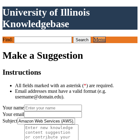
University of Illinois
Knowledgebase
Find:
Menu
Make a Suggestion
Instructions
All fields marked with an asterisk (
*
) are required.
Email addresses must have a valid format (e.g.
username@domain.edu).
Your name
Your email
Subject