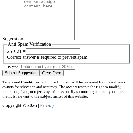
Suggestion
Anti-Spam Verification
25 + 21 =
Correct answer is required to prevent spam.
This year
Submit Suggestion
Clear Form
Terms and Conditions:
Submitted content will be reviewed by this website’s
owners for relevance and accuracy. The owners reserve the right to modify,
repurpose, share, or reject any submission. By submitting content, you agree
that it is relevant to the subject matter of this website.
Copyright © 2026 |
Privacy