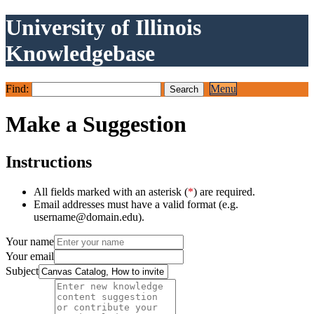
University of Illinois
Knowledgebase
Find:
Menu
Make a Suggestion
Instructions
All fields marked with an asterisk (
*
) are required.
Email addresses must have a valid format (e.g.
username@domain.edu).
Your name
Your email
Subject