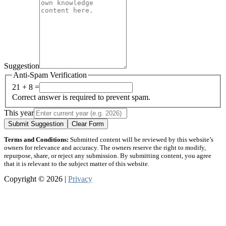
Suggestion
Anti-Spam Verification
21 + 8 =
Correct answer is required to prevent spam.
This year
Submit Suggestion
Clear Form
Terms and Conditions:
Submitted content will be reviewed by this website’s
owners for relevance and accuracy. The owners reserve the right to modify,
repurpose, share, or reject any submission. By submitting content, you agree
that it is relevant to the subject matter of this website.
Copyright © 2026 |
Privacy