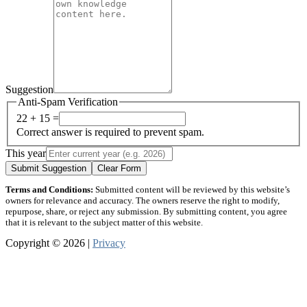
Suggestion
Anti-Spam Verification
22 + 15 =
Correct answer is required to prevent spam.
This year
Submit Suggestion
Clear Form
Terms and Conditions:
Submitted content will be reviewed by this website’s
owners for relevance and accuracy. The owners reserve the right to modify,
repurpose, share, or reject any submission. By submitting content, you agree
that it is relevant to the subject matter of this website.
Copyright © 2026 |
Privacy