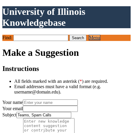
University of Illinois
Knowledgebase
Find:
Menu
Make a Suggestion
Instructions
All fields marked with an asterisk (
*
) are required.
Email addresses must have a valid format (e.g.
username@domain.edu).
Your name
Your email
Subject