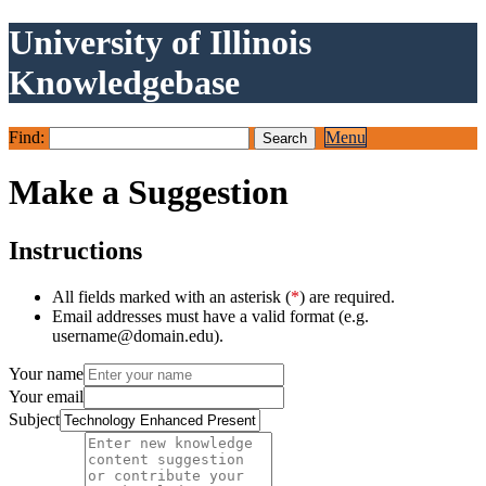
University of Illinois
Knowledgebase
Find:
Menu
Make a Suggestion
Instructions
All fields marked with an asterisk (
*
) are required.
Email addresses must have a valid format (e.g.
username@domain.edu).
Your name
Your email
Subject