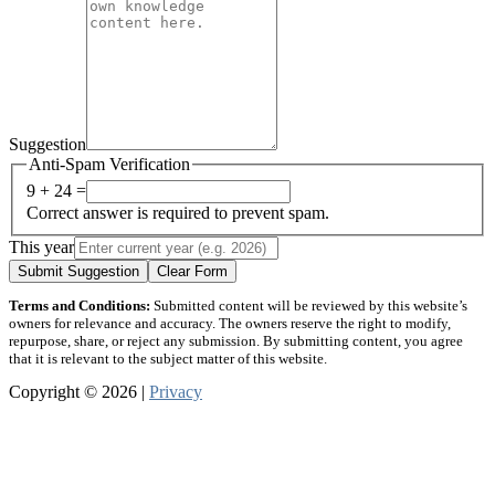
Suggestion
Anti-Spam Verification
9 + 24 =
Correct answer is required to prevent spam.
This year
Submit Suggestion
Clear Form
Terms and Conditions:
Submitted content will be reviewed by this website’s
owners for relevance and accuracy. The owners reserve the right to modify,
repurpose, share, or reject any submission. By submitting content, you agree
that it is relevant to the subject matter of this website.
Copyright © 2026 |
Privacy