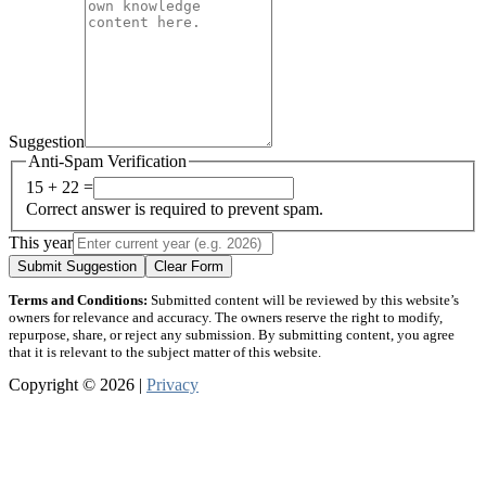
Suggestion
Anti-Spam Verification
15 + 22 =
Correct answer is required to prevent spam.
This year
Submit Suggestion
Clear Form
Terms and Conditions:
Submitted content will be reviewed by this website’s
owners for relevance and accuracy. The owners reserve the right to modify,
repurpose, share, or reject any submission. By submitting content, you agree
that it is relevant to the subject matter of this website.
Copyright © 2026 |
Privacy