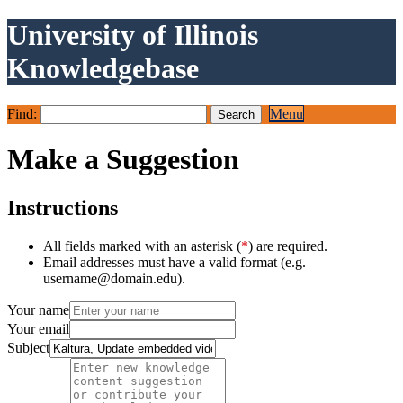
University of Illinois
Knowledgebase
Find:
Menu
Make a Suggestion
Instructions
All fields marked with an asterisk (
*
) are required.
Email addresses must have a valid format (e.g.
username@domain.edu).
Your name
Your email
Subject