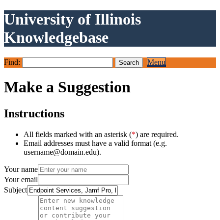
University of Illinois
Knowledgebase
Find:
Menu
Make a Suggestion
Instructions
All fields marked with an asterisk (
*
) are required.
Email addresses must have a valid format (e.g.
username@domain.edu).
Your name
Your email
Subject