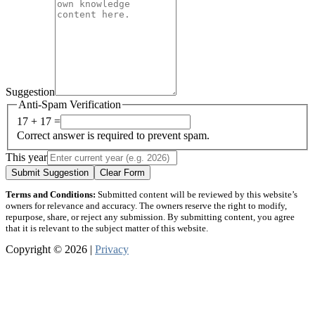
Suggestion
Anti-Spam Verification
17 + 17 =
Correct answer is required to prevent spam.
This year
Submit Suggestion
Clear Form
Terms and Conditions:
Submitted content will be reviewed by this website’s
owners for relevance and accuracy. The owners reserve the right to modify,
repurpose, share, or reject any submission. By submitting content, you agree
that it is relevant to the subject matter of this website.
Copyright © 2026 |
Privacy