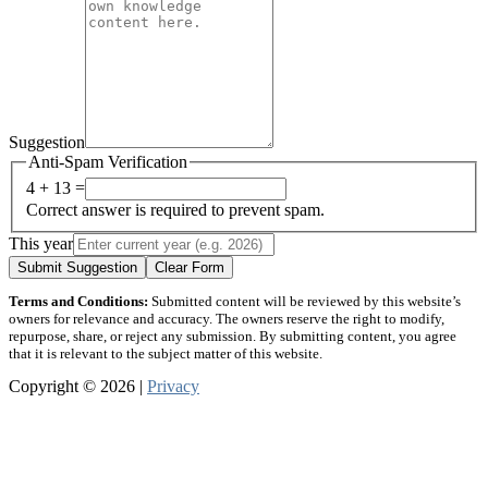
Suggestion
Anti-Spam Verification
4 + 13 =
Correct answer is required to prevent spam.
This year
Submit Suggestion
Clear Form
Terms and Conditions:
Submitted content will be reviewed by this website’s
owners for relevance and accuracy. The owners reserve the right to modify,
repurpose, share, or reject any submission. By submitting content, you agree
that it is relevant to the subject matter of this website.
Copyright © 2026 |
Privacy