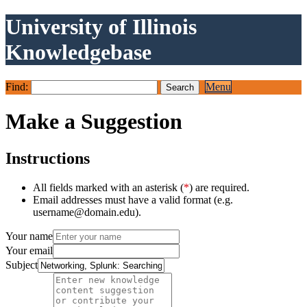
University of Illinois
Knowledgebase
Find:
Menu
Make a Suggestion
Instructions
All fields marked with an asterisk (
*
) are required.
Email addresses must have a valid format (e.g.
username@domain.edu).
Your name
Your email
Subject