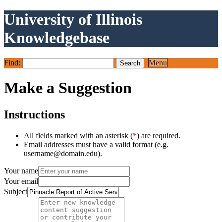
University of Illinois
Knowledgebase
Find:
Menu
Make a Suggestion
Instructions
All fields marked with an asterisk (
*
) are required.
Email addresses must have a valid format (e.g.
username@domain.edu).
Your name
Your email
Subject