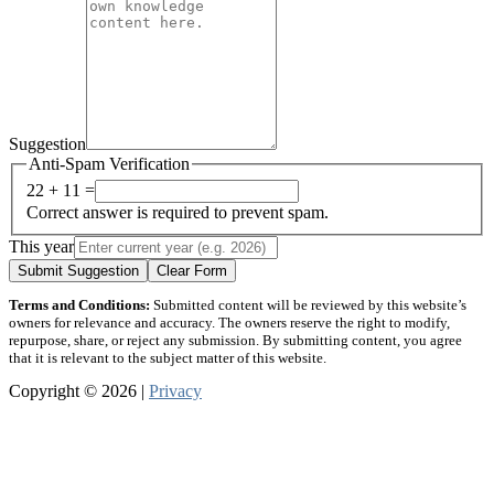
Suggestion
Anti-Spam Verification
22 + 11 =
Correct answer is required to prevent spam.
This year
Submit Suggestion
Clear Form
Terms and Conditions:
Submitted content will be reviewed by this website’s
owners for relevance and accuracy. The owners reserve the right to modify,
repurpose, share, or reject any submission. By submitting content, you agree
that it is relevant to the subject matter of this website.
Copyright © 2026 |
Privacy