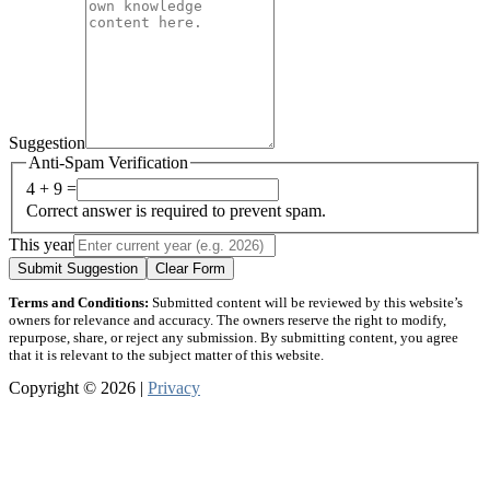
Suggestion
Anti-Spam Verification
4 + 9 =
Correct answer is required to prevent spam.
This year
Submit Suggestion
Clear Form
Terms and Conditions:
Submitted content will be reviewed by this website’s
owners for relevance and accuracy. The owners reserve the right to modify,
repurpose, share, or reject any submission. By submitting content, you agree
that it is relevant to the subject matter of this website.
Copyright © 2026 |
Privacy