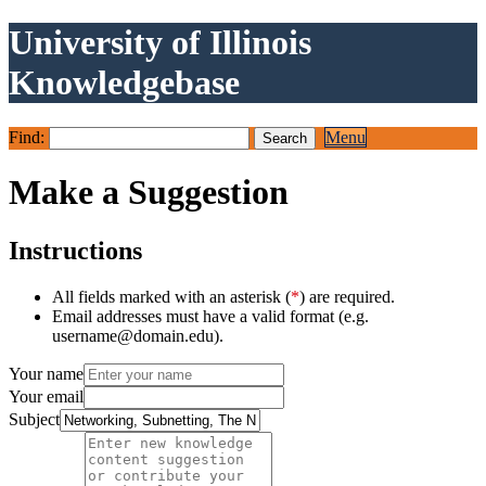
University of Illinois
Knowledgebase
Find:
Menu
Make a Suggestion
Instructions
All fields marked with an asterisk (
*
) are required.
Email addresses must have a valid format (e.g.
username@domain.edu).
Your name
Your email
Subject