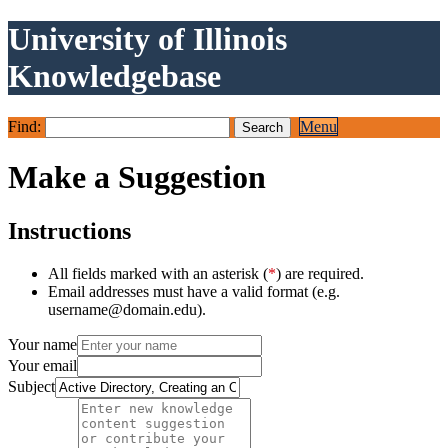
University of Illinois
Knowledgebase
Find:
Menu
Make a Suggestion
Instructions
All fields marked with an asterisk (
*
) are required.
Email addresses must have a valid format (e.g.
username@domain.edu).
Your name
Your email
Subject