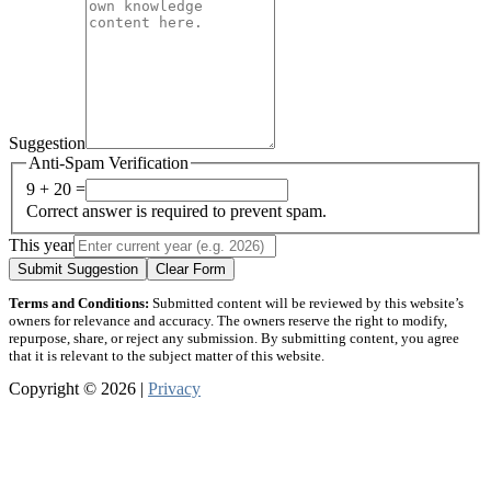
Suggestion
Anti-Spam Verification
9 + 20 =
Correct answer is required to prevent spam.
This year
Submit Suggestion
Clear Form
Terms and Conditions:
Submitted content will be reviewed by this website’s
owners for relevance and accuracy. The owners reserve the right to modify,
repurpose, share, or reject any submission. By submitting content, you agree
that it is relevant to the subject matter of this website.
Copyright © 2026 |
Privacy