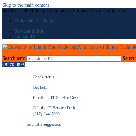
Skip to the main content
Feedback: Shibboleth, University of Illinois-specific configuration
University of Illinois
Services & Info
Contact Us
University of Illinois Techno
Search term
Select 
Quick links
Check status
Get help
Email the IT Service Desk
Call the IT Service Desk
(217) 244-7000
Submit a suggestion