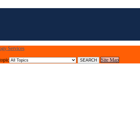
logy Services
topic
Site Map