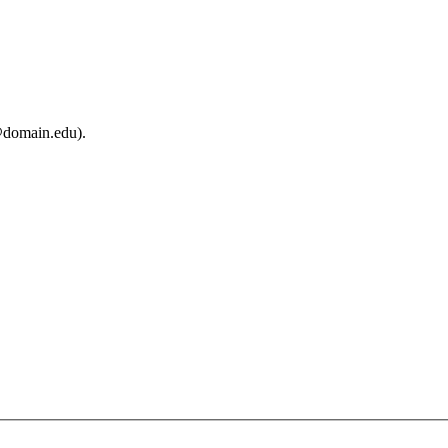
@domain.edu).