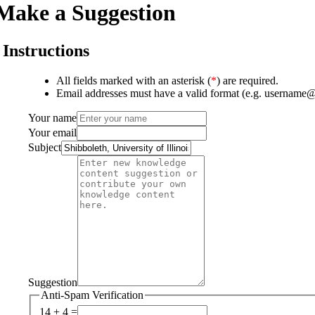
Make a Suggestion
Instructions
All fields marked with an asterisk (
*
) are required.
Email addresses must have a valid format (e.g. username
Your name
Your email
Subject
Suggestion
Anti-Spam Verification
14 + 4 =