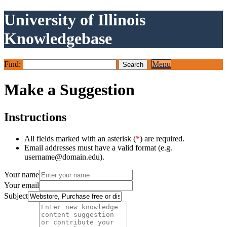
University of Illinois
Knowledgebase
Find:
Menu
Make a Suggestion
Instructions
All fields marked with an asterisk (
*
) are required.
Email addresses must have a valid format (e.g.
username@domain.edu).
Your name
Your email
Subject