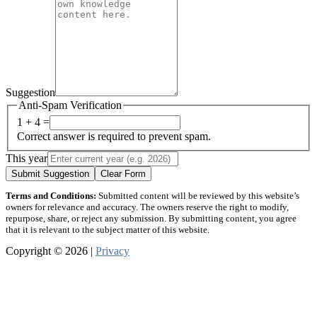
Suggestion
Anti-Spam Verification
1 + 4 =
Correct answer is required to prevent spam.
This year
Submit Suggestion
Clear Form
Terms and Conditions:
Submitted content will be reviewed by this website’s
owners for relevance and accuracy. The owners reserve the right to modify,
repurpose, share, or reject any submission. By submitting content, you agree
that it is relevant to the subject matter of this website.
Copyright © 2026 |
Privacy