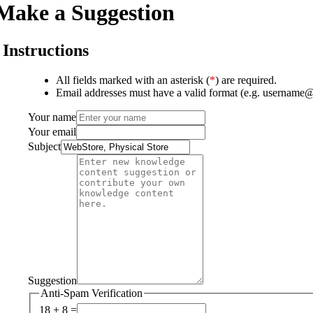
Make a Suggestion
Instructions
All fields marked with an asterisk (
*
) are required.
Email addresses must have a valid format (e.g. username
Your name
Your email
Subject
Suggestion
Anti-Spam Verification
18 + 8 =