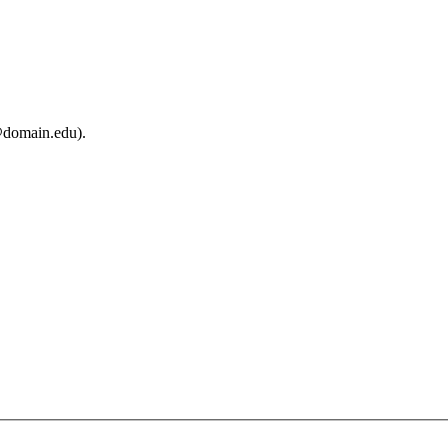
@domain.edu).