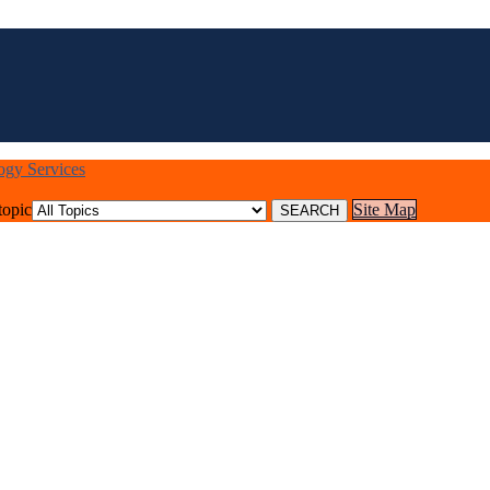
logy Services
topic
Site Map