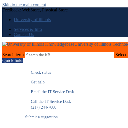
Skip to the main content
Feedback: WebStore, Physical Store
University of Illinois
Services & Info
Contact Us
University of Illinois Techno
Search term
Select 
Quick links
Check status
Get help
Email the IT Service Desk
Call the IT Service Desk
(217) 244-7000
Submit a suggestion