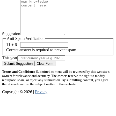
Suggestion
Anti-Spam Verification
11 + 6 =
Correct answer is required to prevent spam.
This year
Submit Suggestion
Clear Form
Terms and Conditions:
Submitted content will be reviewed by this website’s
owners for relevance and accuracy. The owners reserve the right to modify,
repurpose, share, or reject any submission. By submitting content, you agree
that it is relevant to the subject matter of this website.
Copyright © 2026 |
Privacy