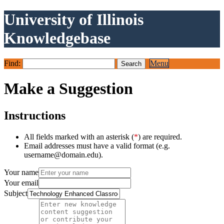
University of Illinois
Knowledgebase
Find:
Menu
Make a Suggestion
Instructions
All fields marked with an asterisk (
*
) are required.
Email addresses must have a valid format (e.g.
username@domain.edu).
Your name
Your email
Subject