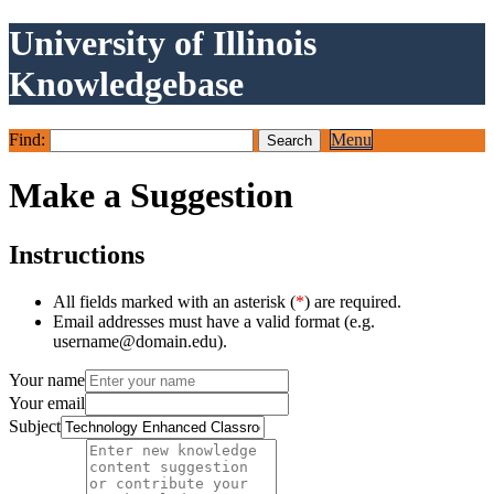
University of Illinois
Knowledgebase
Find:
Menu
Make a Suggestion
Instructions
All fields marked with an asterisk (
*
) are required.
Email addresses must have a valid format (e.g.
username@domain.edu).
Your name
Your email
Subject