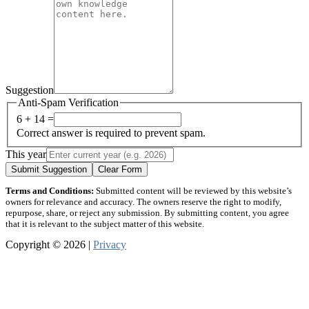
Suggestion
Anti-Spam Verification
6 + 14 =
Correct answer is required to prevent spam.
This year
Submit Suggestion
Clear Form
Terms and Conditions:
Submitted content will be reviewed by this website’s
owners for relevance and accuracy. The owners reserve the right to modify,
repurpose, share, or reject any submission. By submitting content, you agree
that it is relevant to the subject matter of this website.
Copyright © 2026 |
Privacy