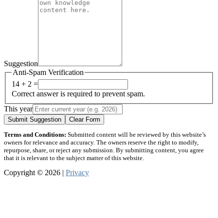
Suggestion
Anti-Spam Verification
14 + 2 =
Correct answer is required to prevent spam.
This year
Submit Suggestion
Clear Form
Terms and Conditions:
Submitted content will be reviewed by this website’s
owners for relevance and accuracy. The owners reserve the right to modify,
repurpose, share, or reject any submission. By submitting content, you agree
that it is relevant to the subject matter of this website.
Copyright © 2026 |
Privacy