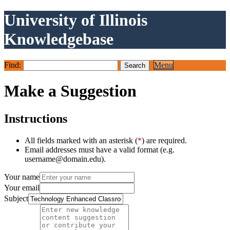
University of Illinois
Knowledgebase
Find:
Menu
Make a Suggestion
Instructions
All fields marked with an asterisk (
*
) are required.
Email addresses must have a valid format (e.g.
username@domain.edu).
Your name
Your email
Subject