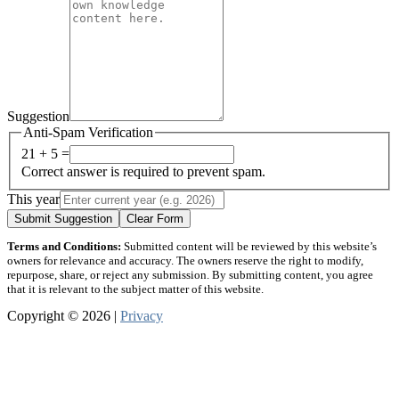
Suggestion
Anti-Spam Verification
21 + 5 =
Correct answer is required to prevent spam.
This year
Submit Suggestion
Clear Form
Terms and Conditions:
Submitted content will be reviewed by this website’s
owners for relevance and accuracy. The owners reserve the right to modify,
repurpose, share, or reject any submission. By submitting content, you agree
that it is relevant to the subject matter of this website.
Copyright © 2026 |
Privacy