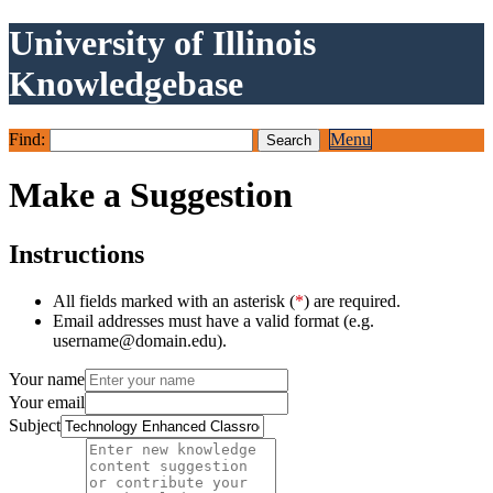
University of Illinois
Knowledgebase
Find:
Menu
Make a Suggestion
Instructions
All fields marked with an asterisk (
*
) are required.
Email addresses must have a valid format (e.g.
username@domain.edu).
Your name
Your email
Subject