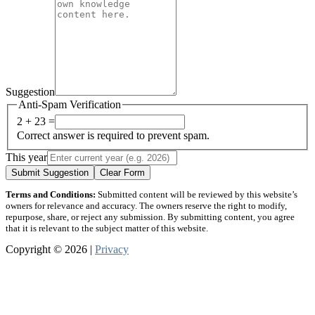
Suggestion
Anti-Spam Verification
2 + 23 =
Correct answer is required to prevent spam.
This year
Submit Suggestion
Clear Form
Terms and Conditions:
Submitted content will be reviewed by this website’s
owners for relevance and accuracy. The owners reserve the right to modify,
repurpose, share, or reject any submission. By submitting content, you agree
that it is relevant to the subject matter of this website.
Copyright © 2026 |
Privacy