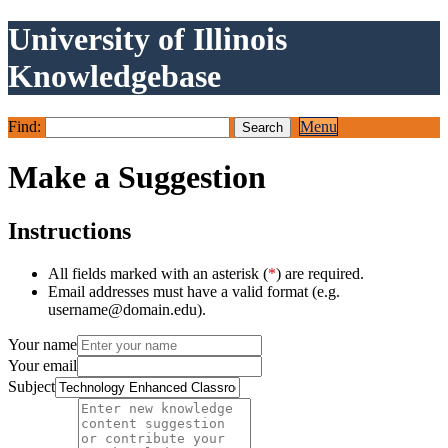
University of Illinois
Knowledgebase
Find:
Menu
Make a Suggestion
Instructions
All fields marked with an asterisk (
*
) are required.
Email addresses must have a valid format (e.g.
username@domain.edu).
Your name
Your email
Subject