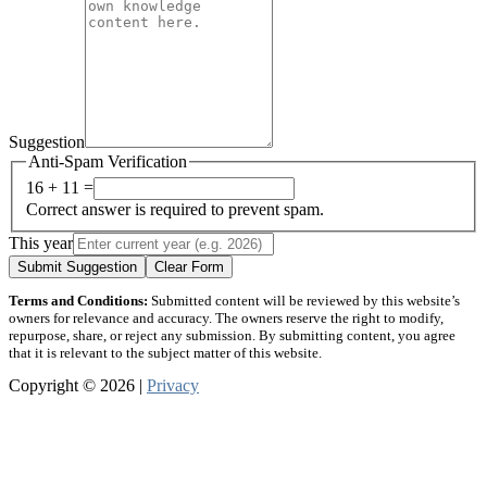
Suggestion
Anti-Spam Verification
16 + 11 =
Correct answer is required to prevent spam.
This year
Submit Suggestion
Clear Form
Terms and Conditions:
Submitted content will be reviewed by this website’s
owners for relevance and accuracy. The owners reserve the right to modify,
repurpose, share, or reject any submission. By submitting content, you agree
that it is relevant to the subject matter of this website.
Copyright © 2026 |
Privacy