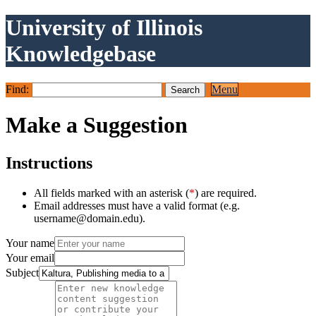
University of Illinois
Knowledgebase
Find:
Menu
Make a Suggestion
Instructions
All fields marked with an asterisk (
*
) are required.
Email addresses must have a valid format (e.g.
username@domain.edu).
Your name
Your email
Subject