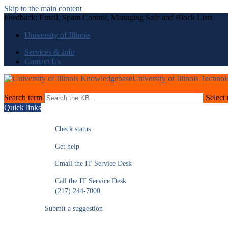
Skip to the main content
Feedback: Email, Spam Control, Managing Safe and Block Lists
University of Illinois
Services & Info
Contact Us
University of Illinois Techno
Search term
Select 
Quick links
Check status
Get help
Email the IT Service Desk
Call the IT Service Desk
(217) 244-7000
Submit a suggestion