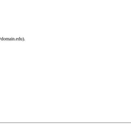
@domain.edu).