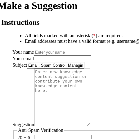
Make a Suggestion
Instructions
All fields marked with an asterisk (
*
) are required.
Email addresses must have a valid format (e.g. username
Your name
Your email
Subject
Suggestion
Anti-Spam Verification
20 + 6 =