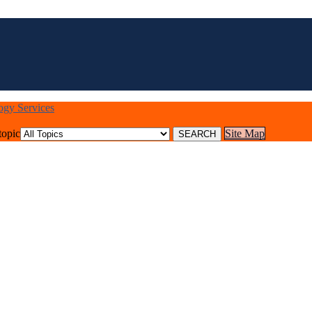
logy Services
topic
Site Map