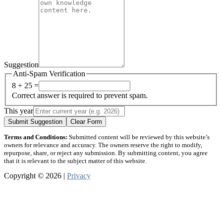
Suggestion
Anti-Spam Verification
8 + 25 =
Correct answer is required to prevent spam.
This year
Submit Suggestion
Clear Form
Terms and Conditions:
Submitted content will be reviewed by this website’s
owners for relevance and accuracy. The owners reserve the right to modify,
repurpose, share, or reject any submission. By submitting content, you agree
that it is relevant to the subject matter of this website.
Copyright © 2026 |
Privacy