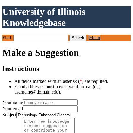
University of Illinois
Knowledgebase
Find:
Menu
Make a Suggestion
Instructions
All fields marked with an asterisk (
*
) are required.
Email addresses must have a valid format (e.g.
username@domain.edu).
Your name
Your email
Subject