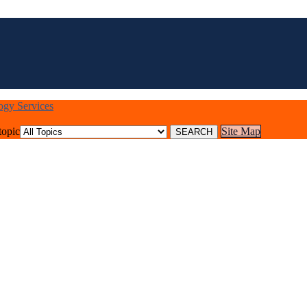
logy Services
topic
Site Map