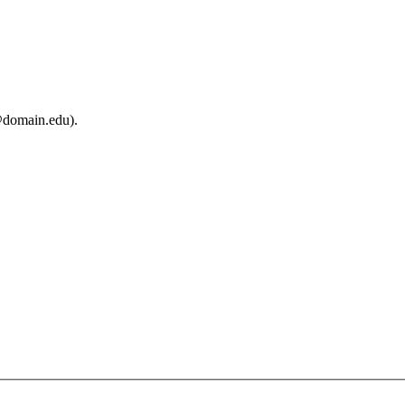
@domain.edu).