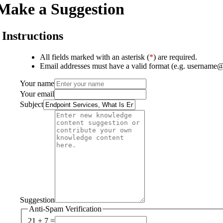
Make a Suggestion
Instructions
All fields marked with an asterisk (
*
) are required.
Email addresses must have a valid format (e.g. username
Your name
Your email
Subject
Suggestion
Anti-Spam Verification
21 + 7 =