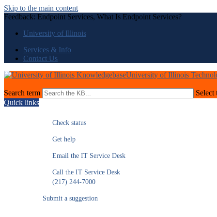
Skip to the main content
Feedback: Endpoint Services, What Is Endpoint Services?
University of Illinois
Services & Info
Contact Us
University of Illinois Techno
Search term
Select 
Quick links
Check status
Get help
Email the IT Service Desk
Call the IT Service Desk
(217) 244-7000
Submit a suggestion