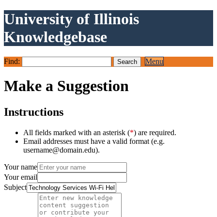
University of Illinois
Knowledgebase
Find:
Menu
Make a Suggestion
Instructions
All fields marked with an asterisk (
*
) are required.
Email addresses must have a valid format (e.g.
username@domain.edu).
Your name
Your email
Subject