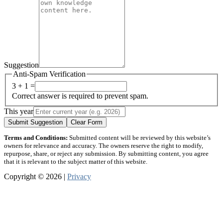
Suggestion
Anti-Spam Verification
3 + 1 =
Correct answer is required to prevent spam.
This year
Submit Suggestion
Clear Form
Terms and Conditions:
Submitted content will be reviewed by this website’s
owners for relevance and accuracy. The owners reserve the right to modify,
repurpose, share, or reject any submission. By submitting content, you agree
that it is relevant to the subject matter of this website.
Copyright © 2026 |
Privacy