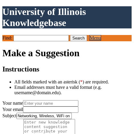
University of Illinois
Knowledgebase
Find:
Menu
Make a Suggestion
Instructions
All fields marked with an asterisk (
*
) are required.
Email addresses must have a valid format (e.g.
username@domain.edu).
Your name
Your email
Subject