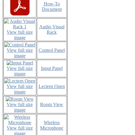
How-To
Document
Audio Visual
View full size
Rack
image
View full size
Control Panel
image
View full size
Input Panel
image
View full size
Lectern Open
image
View full size
Room View
image
Wireless
View full size
Microphone
image