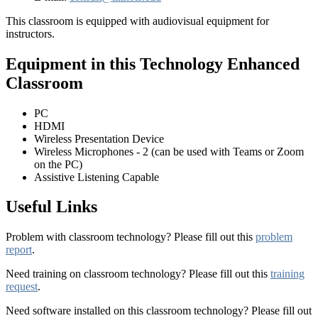
This classroom is equipped with audiovisual equipment for
instructors.
Equipment in this Technology Enhanced
Classroom
PC
HDMI
Wireless Presentation Device
Wireless Microphones - 2 (can be used with Teams or Zoom
on the PC)
Assistive Listening Capable
Useful Links
Problem with classroom technology? Please fill out this
problem
report
.
Need training on classroom technology? Please fill out this
training
request
.
Need software installed on this classroom technology? Please fill out