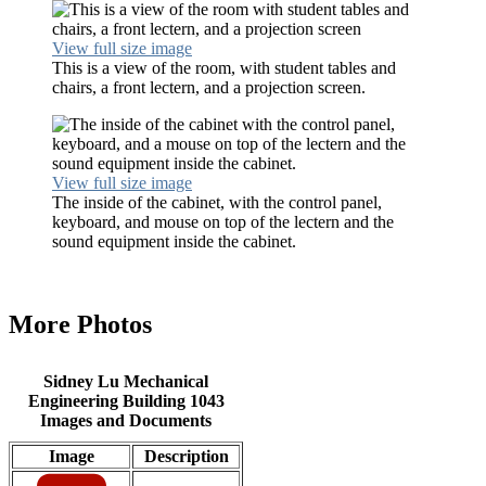
View full size image
This is a view of the room, with student tables and
chairs, a front lectern, and a projection screen.
View full size image
The inside of the cabinet, with the control panel,
keyboard, and mouse on top of the lectern and the
sound equipment inside the cabinet.
More Photos
Sidney Lu Mechanical
Engineering Building 1043
Images and Documents
Image
Description