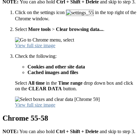
NOTE:
You can also hold
Ctrl + Shift + Delete
and skip to step 3.
Click on the settings icon
in the top right of the
Chrome window.
Select
More tools
>
Clear browsing data...
.
View full size image
Check the following:
Cookies and other site data
Cached images and files
Select
All time
in the
Time range
drop down box and click
on the
CLEAR DATA
button.
View full size image
Chrome 55-58
NOTE:
You can also hold
Ctrl + Shift + Delete
and skip to step 3.