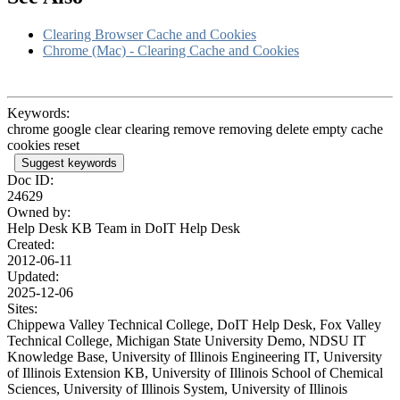
Clearing Browser Cache and Cookies
Chrome (Mac) - Clearing Cache and Cookies
Keywords:
chrome google clear clearing remove removing delete empty cache
cookies reset
Suggest keywords
Doc ID:
24629
Owned by:
Help Desk KB Team in
DoIT Help Desk
Created:
2012-06-11
Updated:
2025-12-06
Sites:
Chippewa Valley Technical College, DoIT Help Desk, Fox Valley
Technical College, Michigan State University Demo, NDSU IT
Knowledge Base, University of Illinois Engineering IT, University
of Illinois Extension KB, University of Illinois School of Chemical
Sciences, University of Illinois System, University of Illinois