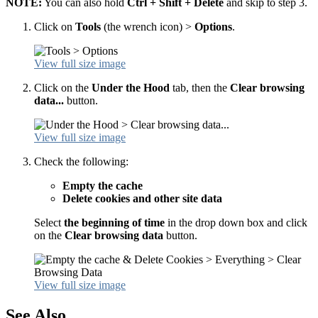
NOTE:
You can also hold
Ctrl + Shift + Delete
and skip to step 3.
Click on
Tools
(the wrench icon) >
Options
.
View full size image
Click on the
Under the Hood
tab, then the
Clear browsing
data...
button.
View full size image
Check the following:
Empty the cache
Delete cookies and other site data
Select
the beginning of time
in the drop down box and click
on the
Clear browsing data
button.
View full size image
See Also