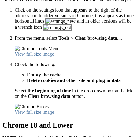
Click on the settings icon that appears to the right of the
address bar. In older versions of Chrome, this appears as three
horizontal lines
and in older versions will be
a wrench icon
.
From the menu, select
Tools
>
Clear browsing data...
.
View full size image
Check the following:
Empty the cache
Delete cookies and other site and plug-in data
Select
the beginning of time
in the drop down box and click
on the
Clear browsing data
button.
View full size image
Chrome 18 and Lower