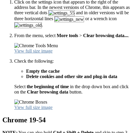
Click on the settings icon that appears to the right of the
address bar. In the newest versions of Chrome, this appears as
three vertical dots
and in older versions will be
three horizontal lines
or a wrench icon
.
From the menu, select
More tools
>
Clear browsing data...
.
View full size image
Check the following:
Empty the cache
Delete cookies and other site and plug-in data
Select
the beginning of time
in the drop down box and click
on the
Clear browsing data
button.
View full size image
Chrome 19-54
NOTE:
You can also hold
Ctrl + Shift + Delete
and skip to step 3.