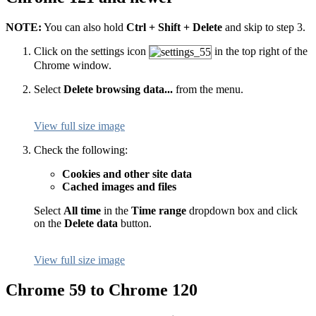
NOTE:
You can also hold
Ctrl + Shift + Delete
and skip to step 3.
Click on the settings icon
in the top right of the
Chrome window.
Select
Delete browsing data...
from the menu.
View full size image
Check the following:
Cookies and other site data
Cached images and files
Select
All time
in the
Time range
dropdown box and click
on the
Delete data
button.
View full size image
Chrome 59 to Chrome 120