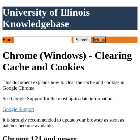
University of Illinois
Knowledgebase
Find:
Menu
Chrome (Windows) - Clearing
Cache and Cookies
This document explains how to clear the cache and cookies in
Google Chrome.
See Google Support for the most up-to-date information:
Google Support
It is strongly recommended to update your browser as soon as
patches become available.
Chrome 121 and newer