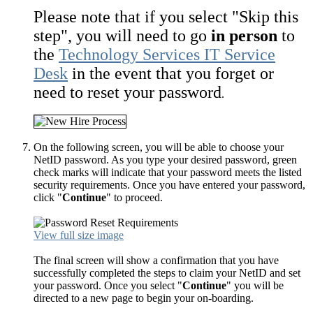
Please note that if you select "Skip this
step", you will need to go
in person
to
the
Technology Services IT Service
Desk
in the event that you forget or
need to reset your password
.
On the following screen, you will be able to choose your
NetID password. As you type your desired password, green
check marks will indicate that your password meets the listed
security requirements. Once you have entered your password,
click "
Continue
" to proceed.
View full size image
The final screen will show a confirmation that you have
successfully completed the steps to claim your NetID and set
your password. Once you select "
Continue
" you will be
directed to a new page to begin your on-boarding.