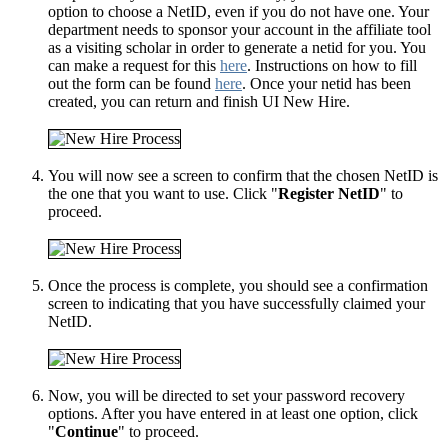
option to choose a NetID, even if you do not have one. Your
department needs to sponsor your account in the affiliate tool
as a visiting scholar in order to generate a netid for you. You
can make a request for this
here
. Instructions on how to fill
out the form can be found
here
. Once your netid has been
created, you can return and finish UI New Hire.
You will now see a screen to confirm that the chosen NetID is
the one that you want to use. Click "
Register NetID
" to
proceed.
Once the process is complete, you should see a confirmation
screen to indicating that you have successfully claimed your
NetID.
Now, you will be directed to set your password recovery
options. After you have entered in at least one option, click
"
Continue
" to proceed.