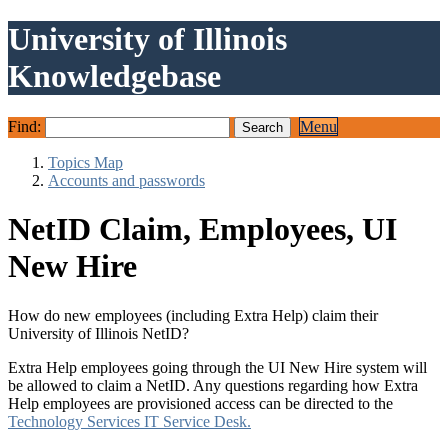
University of Illinois
Knowledgebase
Find:
Menu
Topics Map
Accounts and passwords
NetID Claim, Employees, UI
New Hire
How do new employees (including Extra Help) claim their
University of Illinois NetID?
Extra Help employees going through the UI New Hire system will
be allowed to claim a NetID. Any questions regarding how Extra
Help employees are provisioned access can be directed to the
Technology Services IT Service Desk.