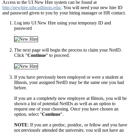
Access to the UI New Hire system can be found at
http://newhire.uihr.uillinois.edu/
. You will need your new hire ID
and password given to you by your hiring manager or HR contact.
Log into UI New Hire using your temporary ID and
password
.
The next page will begin the process to claim your NetID.
Click "
Continue
" to proceed.
If you have previously been employed or were a student at
Illinois, your assigned NetID may be the same one you had
before.
If you are a completely new employee at Illinois, you will be
shown a list of potential NetIDs as well as an option to
request one of your choosing. Once you have chosen an
option, select "
Continue
".
NOTE
: If you are a predoc, postdoc, or fellow and you have
not previously attended the university, you will not have an