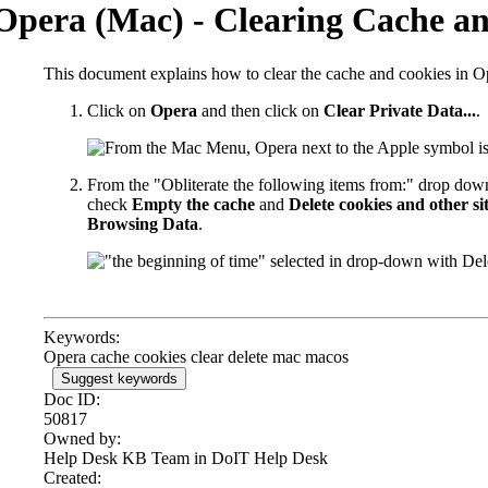
Opera (Mac) - Clearing Cache a
This document explains how to clear the cache and cookies in O
Click on
Opera
and then click on
Clear Private Data...
.
From the "Obliterate the following items from:" drop do
check
Empty the cache
and
Delete cookies and other si
Browsing Data
.
Keywords:
Opera cache cookies clear delete mac macos
Suggest keywords
Doc ID:
50817
Owned by:
Help Desk KB Team in
DoIT Help Desk
Created: