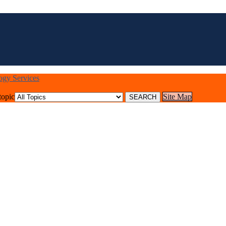
logy Services
topic
Site Map