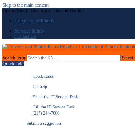
Skip to the main content
Opera (Mac) - Clearing Cache and Cookies
University of Illinois
Services & Info
Contact Us
University of Illinois Techno
Search term
Select 
Quick links
Check status
Get help
Email the IT Service Desk
Call the IT Service Desk
(217) 244-7000
Submit a suggestion