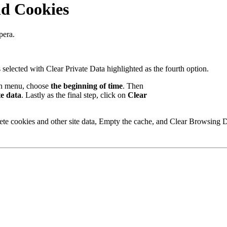
nd Cookies
pera.
wn menu, choose
the beginning of time
. Then
te data
. Lastly as the final step, click on
Clear