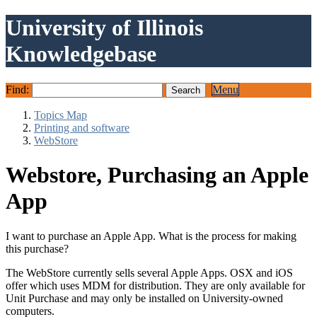
University of Illinois
Knowledgebase
Find:
Menu
Topics Map
Printing and software
WebStore
Webstore, Purchasing an Apple
App
I want to purchase an Apple App. What is the process for making
this purchase?
The WebStore currently sells several Apple Apps. OSX and iOS
offer which uses MDM for distribution. They are only available for
Unit Purchase and may only be installed on University-owned
computers.