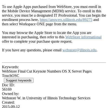
To use Apple Apps purchased from WebStore, you must enroll in
the Mobile Device Management (MDM) service. To enroll in this
service, you must be a designated IT Professional. You can begin the
enrollment process here,
https://answers.uillinois.edu/89275
and
then select Workspace ONE page from the menu.
You may browse the Apple Store to locate the App you are
interested in purchasing, then refer to this
WebStore informational
offer to complete your purchase quote request.
If you have any questions, please email
webstore@illinois.edu
.
Keywords:
WebStore Final Cut Keynote Numbers OS X Server Pages
TouchOSC
Suggest keywords
Doc ID:
56169
Owned by:
Webstore W. in
University of Illinois Technology Services
Created:
2015-09-12