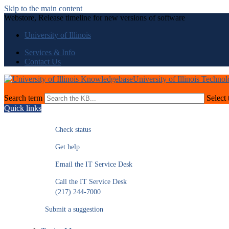
Skip to the main content
Webstore, Release timeline for new versions of software
University of Illinois
Services & Info
Contact Us
University of Illinois Techno
Search term
Select 
Quick links
Check status
Get help
Email the IT Service Desk
Call the IT Service Desk
(217) 244-7000
Submit a suggestion