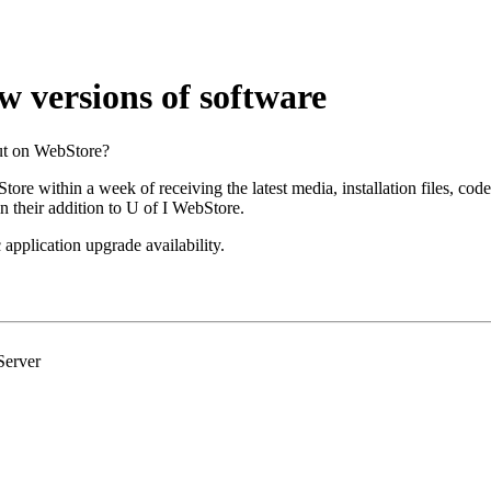
w versions of software
put on WebStore?
ore within a week of receiving the latest media, installation files, cod
in their addition to U of I WebStore.
 application upgrade availability.
Server