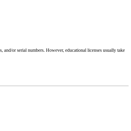
es, and/or serial numbers. However, educational licenses usually take