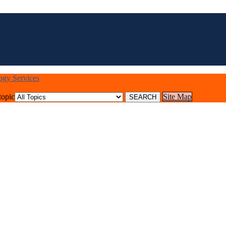
logy Services
topic
Site Map