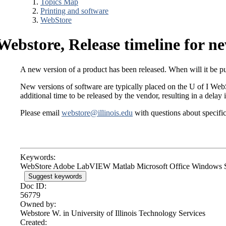
Topics Map
Printing and software
WebStore
Webstore, Release timeline for ne
A new version of a product has been released. When will it be 
New versions of software are typically placed on the U of I WebSt
additional time to be released by the vendor, resulting in a delay 
Please email
webstore@illinois.edu
with questions about specific
Keywords:
WebStore Adobe LabVIEW Matlab Microsoft Office Windows 
Suggest keywords
Doc ID:
56779
Owned by:
Webstore W. in
University of Illinois Technology Services
Created: