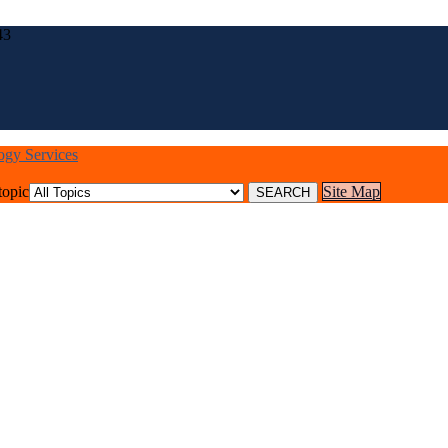
43
logy Services
topic
Site Map