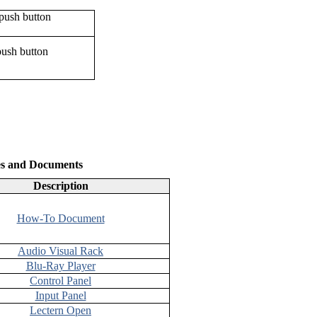
push button
es and Documents
Description
How-To Document
Audio Visual Rack
Blu-Ray Player
Control Panel
Input Panel
Lectern Open