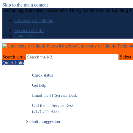
Skip to the main content
Technology Enhanced Classrooms, Henry Administration Building 1
University of Illinois
Services & Info
Contact Us
University of Illinois Techno
Search term
Select 
Quick links
Check status
Get help
Email the IT Service Desk
Call the IT Service Desk
(217) 244-7000
Submit a suggestion