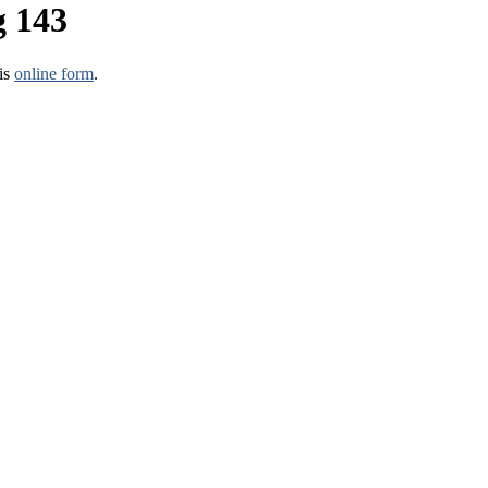
g 143
his
online form
.