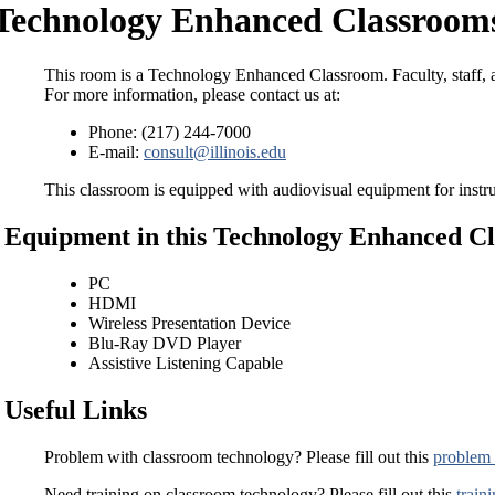
Technology Enhanced Classrooms
This room is a Technology Enhanced Classroom. Faculty, staff, a
For more information, please contact us at:
Phone: (217) 244-7000
E-mail:
consult@illinois.edu
This classroom is equipped with audiovisual equipment for instru
Equipment in this Technology Enhanced C
PC
HDMI
Wireless Presentation Device
Blu-Ray DVD Player
Assistive Listening Capable
Useful Links
Problem with classroom technology? Please fill out this
problem 
Need training on classroom technology? Please fill out this
train