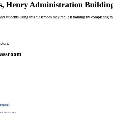
, Henry Administration Buildin
nd students using this classroom may request training by completing t
ctors.
lassroom
report
.
ing request
.