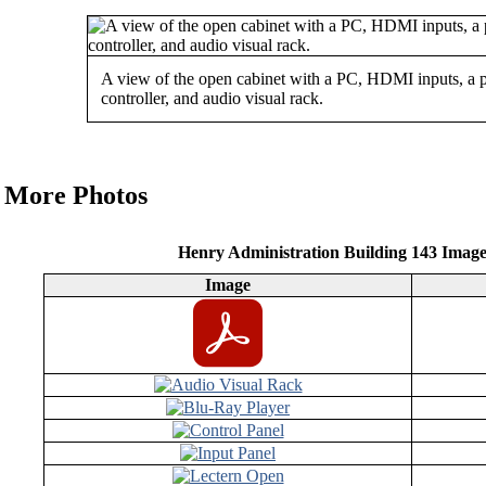
A view of the open cabinet with a PC, HDMI inputs, a 
controller, and audio visual rack.
More Photos
Henry Administration Building 143 Imag
Image