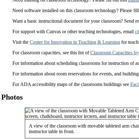
Need software installed on this classroom technology? Please fill
Want a basic instructional document for your classroom? Send r
For support with Canvas or other teaching technologies, email
ci
Visit the
Center for Innovation in Teaching & Learning
for teach
For classroom capacities, see this list of
Classroom Capacities by
For information about scheduling classrooms for instruction of a
For information about room reservations for events, and building
For ADA accessibility maps of the classrooms buildings see
Faci
Photos
A view of the classroom with movable tableted arm chai
instructor table in front.