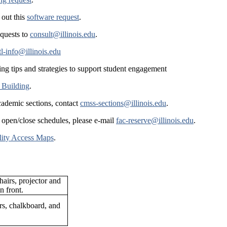
 out this
software request
.
equests to
consult@illinois.edu
.
tl-info@illinois.edu
ing tips and strategies to support student engagement
 Building
.
cademic sections, contact
cmss-sections@illinois.edu
.
 open/close schedules, please e-mail
fac-reserve@illinois.edu
.
lity Access Maps
.
rs, chalkboard, and