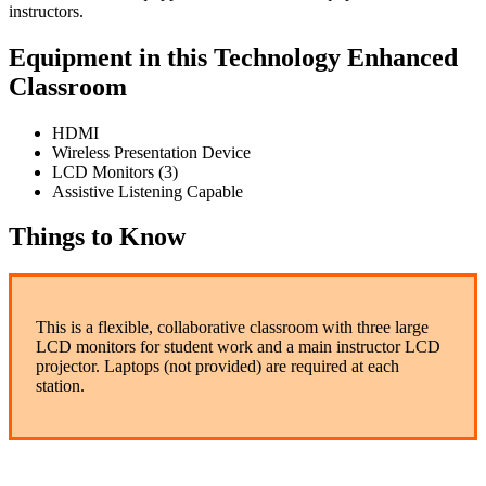
instructors.
Equipment in this Technology Enhanced
Classroom
HDMI
Wireless Presentation Device
LCD Monitors (3)
Assistive Listening Capable
Things to Know
This is a flexible, collaborative classroom with three large
LCD monitors for student work and a main instructor LCD
projector. Laptops (not provided) are required at each
station.