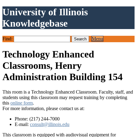
University of Illinois
Knowledgebase
Find:
Menu
Technology Enhanced
Classrooms, Henry
Administration Building 154
This room is a Technology Enhanced Classroom. Faculty, staff, and
students using this classroom may request training by completing
this
online form
.
For more information, please contact us at:
Phone: (217) 244-7000
E-mail:
consult@illinois.edu
This classroom is equipped with audiovisual equipment for