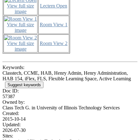
View full size
Lectern Open
image
View full size
Room View 1
image
View full size
Room View 2
image
Keywords:
Classtech, CCME, HAB, Henry Admin, Henry Administration,
HAB 154, iFlex, FLS, Flexible Learning Space, Active Learning
Suggest keywords
Doc ID:
57387
Owned by:
Class Tech G. in
University of Illinois Technology Services
Created:
2015-10-14
Updated:
2026-07-30
Sites: