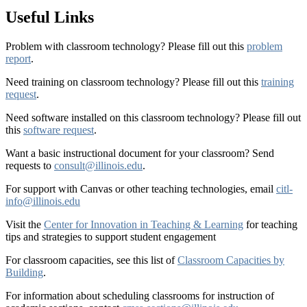
Useful Links
Problem with classroom technology? Please fill out this
problem
report
.
Need training on classroom technology? Please fill out this
training
request
.
Need software installed on this classroom technology? Please fill out
this
software request
.
Want a basic instructional document for your classroom? Send
requests to
consult@illinois.edu
.
For support with Canvas or other teaching technologies, email
citl-
info@illinois.edu
Visit the
Center for Innovation in Teaching & Learning
for teaching
tips and strategies to support student engagement
For classroom capacities, see this list of
Classroom Capacities by
Building
.
For information about scheduling classrooms for instruction of