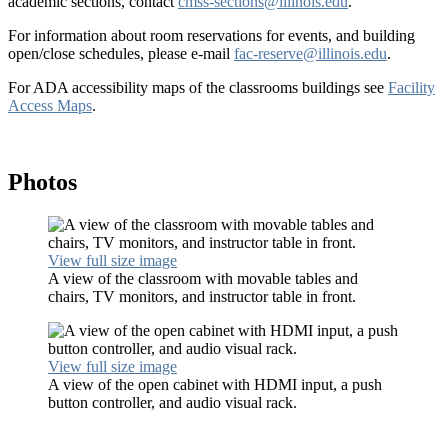
academic sections, contact
cmss-sections@illinois.edu
.
For information about room reservations for events, and building
open/close schedules, please e-mail
fac-reserve@illinois.edu
.
For ADA accessibility maps of the classrooms buildings see
Facility
Access Maps
.
Photos
View full size image
A view of the classroom with movable tables and
chairs, TV monitors, and instructor table in front.
View full size image
A view of the open cabinet with HDMI input, a push
button controller, and audio visual rack.