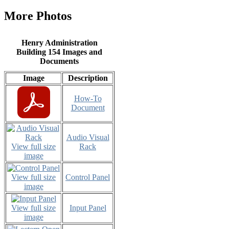
More Photos
Henry Administration
Building 154 Images and
Documents
Image
Description
How-To
Document
Audio Visual
View full size
Rack
image
View full size
Control Panel
image
View full size
Input Panel
image