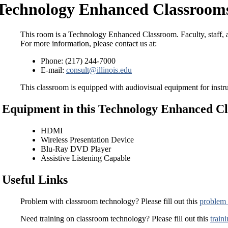
Technology Enhanced Classroom
This room is a Technology Enhanced Classroom. Faculty, staff, a
For more information, please contact us at:
Phone: (217) 244-7000
E-mail:
consult@illinois.edu
This classroom is equipped with audiovisual equipment for instru
Equipment in this Technology Enhanced C
HDMI
Wireless Presentation Device
Blu-Ray DVD Player
Assistive Listening Capable
Useful Links
Problem with classroom technology? Please fill out this
problem 
Need training on classroom technology? Please fill out this
train