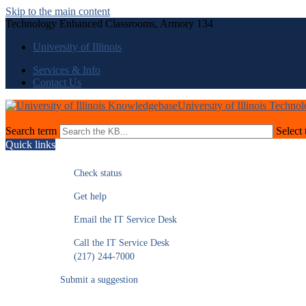
Skip to the main content
Technology Enhanced Classrooms, Armory 134
University of Illinois
Services & Info
Contact Us
University of Illinois Techno
Search term
Select 
Quick links
Check status
Get help
Email the IT Service Desk
Call the IT Service Desk
(217) 244-7000
Submit a suggestion