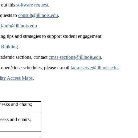
 out this
software request
.
equests to
consult@illinois.edu
.
tl-info@illinois.edu
ing tips and strategies to support student engagement
 Building
.
cademic sections, contact
cmss-sections@illinois.edu
.
 open/close schedules, please e-mail
fac-reserve@illinois.edu
.
lity Access Maps
.
esks and chairs;