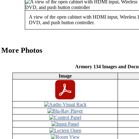
A view of the open cabinet with HDMI input, Wireless 
DVD, and push button controller.
More Photos
Armory 134 Images and Docu
Image