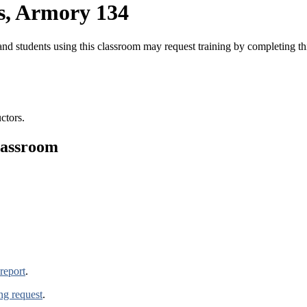
s, Armory 134
nd students using this classroom may request training by completing t
ctors.
lassroom
report
.
ing request
.