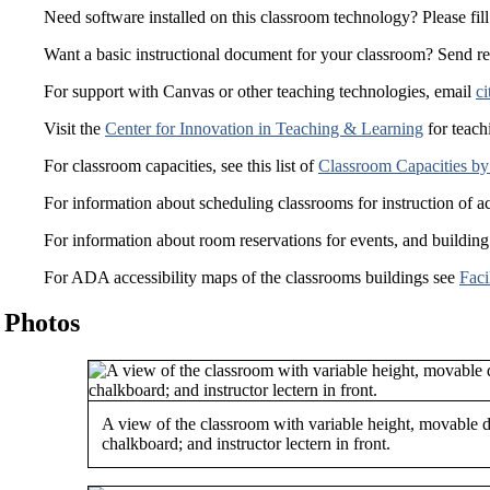
Need software installed on this classroom technology? Please fill
Want a basic instructional document for your classroom? Send r
For support with Canvas or other teaching technologies, email
ci
Visit the
Center for Innovation in Teaching & Learning
for teach
For classroom capacities, see this list of
Classroom Capacities by
For information about scheduling classrooms for instruction of a
For information about room reservations for events, and building
For ADA accessibility maps of the classrooms buildings see
Faci
Photos
A view of the classroom with variable height, movable d
chalkboard; and instructor lectern in front.