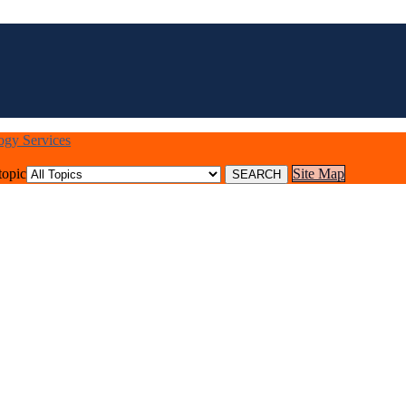
logy Services
topic
Site Map