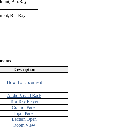
Input, Blu-Ray
ments
Description
How-To Document
Audio Visual Rack
Blu-Ray Player
Control Panel
Input Panel
Lectern Open
Room View