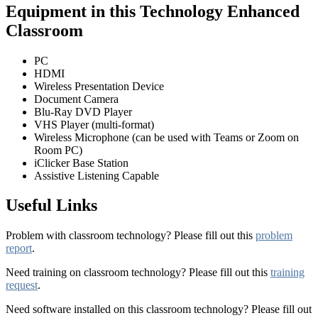
Equipment in this Technology Enhanced
Classroom
PC
HDMI
Wireless Presentation Device
Document Camera
Blu-Ray DVD Player
VHS Player (multi-format)
Wireless Microphone (can be used with Teams or Zoom on
Room PC)
iClicker Base Station
Assistive Listening Capable
Useful Links
Problem with classroom technology? Please fill out this
problem
report
.
Need training on classroom technology? Please fill out this
training
request
.
Need software installed on this classroom technology? Please fill out