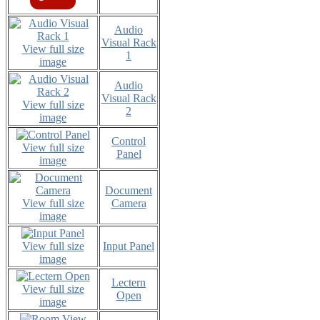
Audio
Visual Rack
View full size
1
image
Audio
Visual Rack
View full size
2
image
Control
View full size
Panel
image
Document
View full size
Camera
image
View full size
Input Panel
image
Lectern
View full size
Open
image