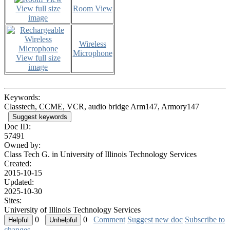
View full size
Room View
image
Wireless
Microphone
View full size
image
Keywords:
Classtech, CCME, VCR, audio bridge Arm147, Armory147
Suggest keywords
Doc ID:
57491
Owned by:
Class Tech G. in
University of Illinois Technology Services
Created:
2015-10-15
Updated:
2025-10-30
Sites:
University of Illinois Technology Services
0
0
Comment
Suggest new doc
Subscribe to
changes