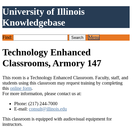
University of Illinois
Knowledgebase
Find:
Menu
Technology Enhanced
Classrooms, Armory 147
This room is a Technology Enhanced Classroom. Faculty, staff, and
students using this classroom may request training by completing
this
online form
.
For more information, please contact us at:
Phone: (217) 244-7000
E-mail:
consult@illinois.edu
This classroom is equipped with audiovisual equipment for
instructors.