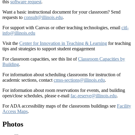
this
software request
.
Want a basic instructional document for your classroom? Send
requests to
consult@illinois.edu
.
For support with Canvas or other teaching technologies, email
citl-
info@illinois.edu
Visit the
Center for Innovation in Teaching & Learning
for teaching
tips and strategies to support student engagement
For classroom capacities, see this list of
Classroom Capacities by
Building
.
For information about scheduling classrooms for instruction of
academic sections, contact
cmss-sections@illinois.edu
.
For information about room reservations for events, and building
open/close schedules, please e-mail
fac-reserve@illinois.edu
.
For ADA accessibility maps of the classrooms buildings see
Facility
Access Maps
.
Photos