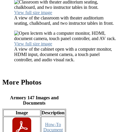
View full size image
A view of the classroom with theater auditorium
seating, chalkboard, and two instructor tables in front.
View full size image
A view of the cabinet open with a computer monitor,
HDMI input, document camera, a touch panel
controller, and audio visual rack.
More Photos
Armory 147 Images and
Documents
Image
Description
How-To
Document