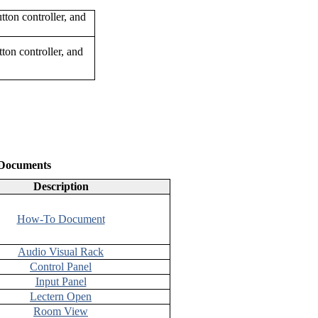
ton controller, and
 Documents
Description
How-To Document
Audio Visual Rack
Control Panel
Input Panel
Lectern Open
Room View