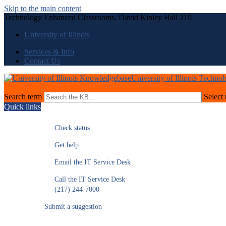
Skip to the main content
Technology Enhanced Classrooms, David Kinley Hall 219
University of Illinois
Services & Info
Contact Us
University of Illinois Techno
Search term
Select 
Quick links
Check status
Get help
Email the IT Service Desk
Call the IT Service Desk
(217) 244-7000
Submit a suggestion