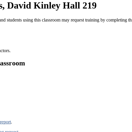
, David Kinley Hall 219
nd students using this classroom may request training by completing t
ctors.
lassroom
report
.
ing request
.