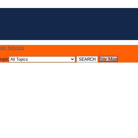
logy Services
topic
Site Map