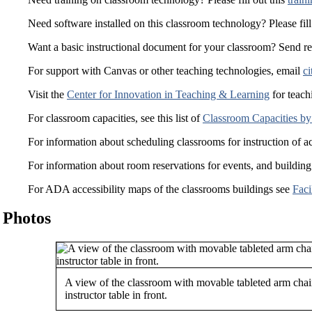
Need software installed on this classroom technology? Please fill
Want a basic instructional document for your classroom? Send r
For support with Canvas or other teaching technologies, email
ci
Visit the
Center for Innovation in Teaching & Learning
for teach
For classroom capacities, see this list of
Classroom Capacities by
For information about scheduling classrooms for instruction of a
For information about room reservations for events, and building
For ADA accessibility maps of the classrooms buildings see
Faci
Photos
A view of the classroom with movable tableted arm chai
instructor table in front.