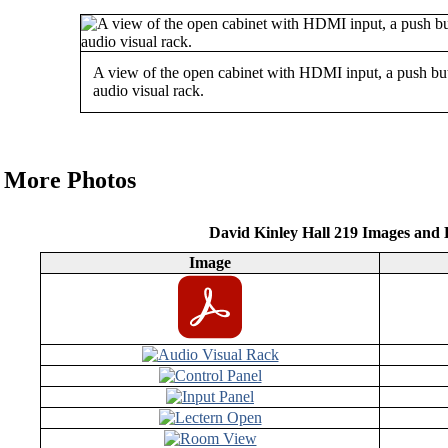
A view of the open cabinet with HDMI input, a push but
audio visual rack.
More Photos
David Kinley Hall 219 Images and
Image