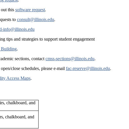
 out this
software request
.
equests to
consult@illinois.edu
.
tl-info@illinois.edu
ing tips and strategies to support student engagement
 Building
.
cademic sections, contact
cmss-sections@illinois.edu
.
 open/close schedules, please e-mail
fac-reserve@illinois.edu
.
lity Access Maps
.
rs, chalkboard, and