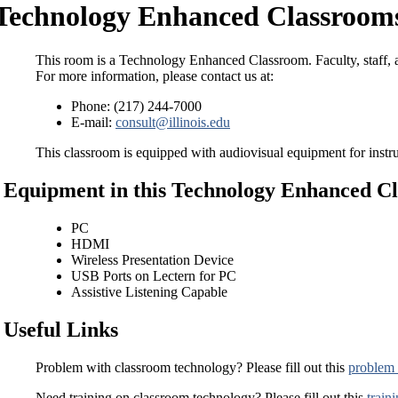
Technology Enhanced Classrooms
This room is a Technology Enhanced Classroom. Faculty, staff, a
For more information, please contact us at:
Phone: (217) 244-7000
E-mail:
consult@illinois.edu
This classroom is equipped with audiovisual equipment for instru
Equipment in this Technology Enhanced C
PC
HDMI
Wireless Presentation Device
USB Ports on Lectern for PC
Assistive Listening Capable
Useful Links
Problem with classroom technology? Please fill out this
problem 
Need training on classroom technology? Please fill out this
train