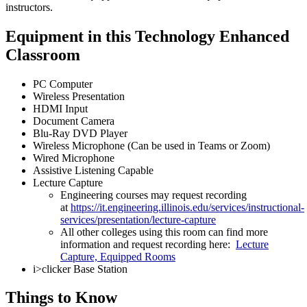
instructors.
Equipment in this Technology Enhanced
Classroom
PC Computer
Wireless Presentation
HDMI Input
Document Camera
Blu-Ray DVD Player
Wireless Microphone (Can be used in Teams or Zoom)
Wired Microphone
Assistive Listening Capable
Lecture Capture
Engineering courses may request recording
at
https://it.engineering.illinois.edu/services/instructional-
services/presentation/lecture-capture
All other colleges using this room can find more
information and request recording here:
Lecture
Capture, Equipped Rooms
i>clicker Base Station
Things to Know