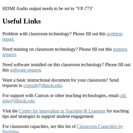
HDMI Audio output needs to be set to ‘VP-773’
Useful Links
Problem with classroom technology? Please fill out this
problem
report
.
Need training on classroom technology? Please fill out this
training
request
.
Need software installed on this classroom technology? Please fill out
this
software request
.
Want a basic instructional document for your classroom? Send
requests to
consult@illinois.edu
.
For support with Canvas or other teaching technologies, email
citl-
info@illinois.edu
Visit the
Center for Innovation in Teaching & Learning
for teaching
tips and strategies to support student engagement
For classroom capacities, see this list of
Classroom Capacities by
Building
.