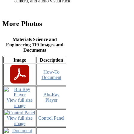
camera, and audio visual rack.
More Photos
Materials Science and
Engineering 119 Images and
Documents
Image
Description
How-To
Document
Blu-Ray
View full size
Player
image
View full size
Control Panel
image