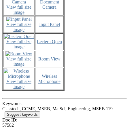
Document
View full size
Camera
image
View full size
Input Panel
image
View full size
Lectern Open
image
View full size
Room View
image
Wireless
View full size
Microphone
image
Keywords:
Classtech, CCME, MSEB, MatSci, Engineering, MSEB 119
Suggest keywords
Doc ID:
57582