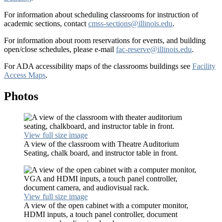
For information about scheduling classrooms for instruction of
academic sections, contact
cmss-sections@illinois.edu
.
For information about room reservations for events, and building
open/close schedules, please e-mail
fac-reserve@illinois.edu
.
For ADA accessibility maps of the classrooms buildings see
Facility
Access Maps
.
Photos
View full size image
A view of the classroom with Theatre Auditorium
Seating, chalk board, and instructor table in front.
View full size image
A view of the open cabinet with a computer monitor,
HDMI inputs, a touch panel controller, document