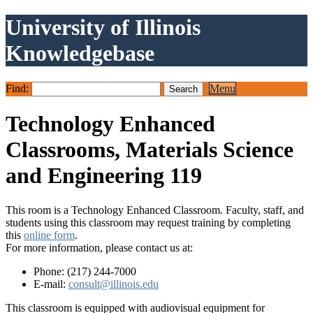
University of Illinois
Knowledgebase
Find:
Menu
Technology Enhanced
Classrooms, Materials Science
and Engineering 119
This room is a Technology Enhanced Classroom. Faculty, staff, and
students using this classroom may request training by completing
this
online form
.
For more information, please contact us at:
Phone: (217) 244-7000
E-mail:
consult@illinois.edu
This classroom is equipped with audiovisual equipment for