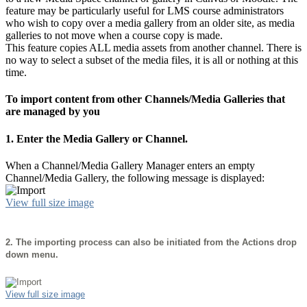
feature may be particularly useful for LMS course administrators
who wish to copy over a media gallery from an older site, as media
galleries to not move when a course copy is made.
This feature copies ALL media assets from another channel. There is
no way to select a subset of the media files, it is all or nothing at this
time.
To import content from other Channels/Media Galleries that
are managed by you
1. Enter the Media Gallery or Channel.
When a Channel/Media Gallery Manager enters an empty
Channel/Media Gallery, the following message is displayed:
View full size image
2.
The importing process can also be initiated from the Actions drop
down menu.
View full size image