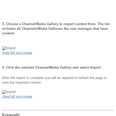
3.
Choose a Channel/Media Gallery to import content from. The list
includes all Channels/Media Galleries the user manages that have
content.
View full size image
4.
Click the selected Channel/Media Gallery and select Import.
After the import is complete you will be required to refresh the page to
view the imported content.
View full size image
Keywords: