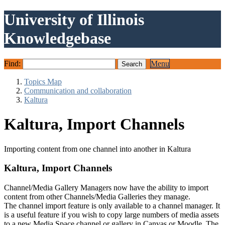
University of Illinois
Knowledgebase
Find:
Menu
Topics Map
Communication and collaboration
Kaltura
Kaltura, Import Channels
Importing content from one channel into another in Kaltura
Kaltura, Import Channels
Channel/Media Gallery Managers now have the ability to import
content from other Channels/Media Galleries they manage.
The channel import feature is only available to a channel manager. It
is a useful feature if you wish to copy large numbers of media assets
to a new Media Space channel or gallery in Canvas or Moodle. The