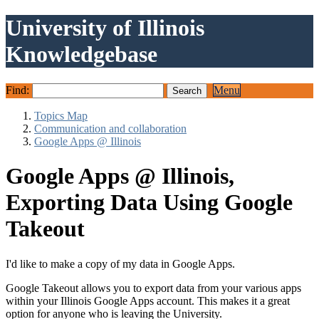
University of Illinois
Knowledgebase
Find:
Menu
Topics Map
Communication and collaboration
Google Apps @ Illinois
Google Apps @ Illinois,
Exporting Data Using Google
Takeout
I'd like to make a copy of my data in Google Apps.
Google Takeout allows you to export data from your various apps
within your Illinois Google Apps account. This makes it a great
option for anyone who is leaving the University.