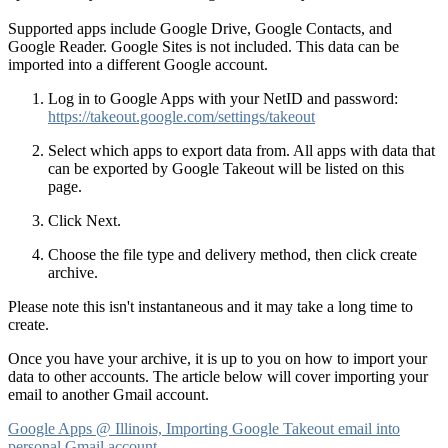
Supported apps include Google Drive, Google Contacts, and
Google Reader. Google Sites is not included. This data can be
imported into a different Google account.
Log in to Google Apps with your NetID and password:
https://takeout.google.com/settings/takeout
Select which apps to export data from. All apps with data that
can be exported by Google Takeout will be listed on this
page.
Click Next.
Choose the file type and delivery method, then click create
archive.
Please note this isn't instantaneous and it may take a long time to
create.
Once you have your archive, it is up to you on how to import your
data to other accounts. The article below will cover importing your
email to another Gmail account.
Google Apps @ Illinois, Importing Google Takeout email into
personal Gmail account