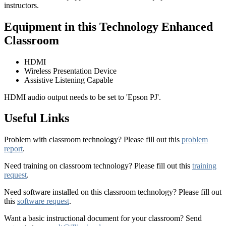
instructors.
Equipment in this Technology Enhanced
Classroom
HDMI
Wireless Presentation Device
Assistive Listening Capable
HDMI audio output needs to be set to 'Epson PJ'.
Useful Links
Problem with classroom technology? Please fill out this
problem
report
.
Need training on classroom technology? Please fill out this
training
request
.
Need software installed on this classroom technology? Please fill out
this
software request
.
Want a basic instructional document for your classroom? Send