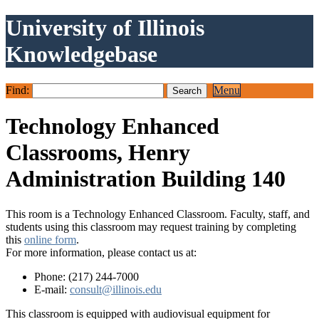
University of Illinois
Knowledgebase
Find:
Menu
Technology Enhanced
Classrooms, Henry
Administration Building 140
This room is a Technology Enhanced Classroom. Faculty, staff, and
students using this classroom may request training by completing
this
online form
.
For more information, please contact us at:
Phone: (217) 244-7000
E-mail:
consult@illinois.edu
This classroom is equipped with audiovisual equipment for