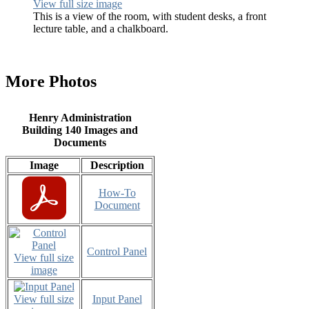
View full size image
This is a view of the room, with student desks, a front
lecture table, and a chalkboard.
More Photos
Henry Administration
Building 140 Images and
Documents
Image
Description
How-To
Document
Control Panel
View full size
image
View full size
Input Panel