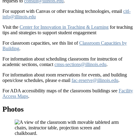
requests to
consult@illinois.edu
.
For support with Canvas or other teaching technologies, email
citl-
info@illinois.edu
Visit the
Center for Innovation in Teaching & Learning
for teaching
tips and strategies to support student engagement
For classroom capacities, see this list of
Classroom Capacities by
Building
.
For information about scheduling classrooms for instruction of
academic sections, contact
cmss-sections@illinois.edu
.
For information about room reservations for events, and building
open/close schedules, please e-mail
fac-reserve@illinois.edu
.
For ADA accessibility maps of the classrooms buildings see
Facility
Access Maps
.
Photos