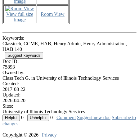
image
View full size
Room View
image
Keywords:
Classtech, CCME, HAB, Henry Admin, Henry Administration,
HAB 140
Suggest keywords
Doc ID:
75893
Owned by:
Class Tech G. in
University of Illinois Technology Services
Created:
2017-08-22
Updated:
2026-04-20
Sites:
University of Illinois Technology Services
0
0
Comment
Suggest new doc
Subscribe to
changes
Copyright © 2026 |
Privacy