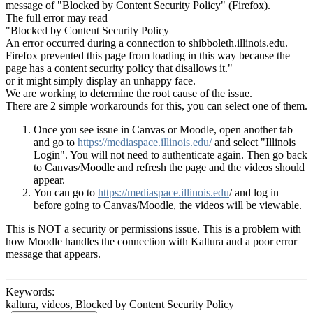
message of "Blocked by Content Security Policy" (Firefox).
The full error may read
"Blocked by Content Security Policy
An error occurred during a connection to shibboleth.illinois.edu.
Firefox prevented this page from loading in this way because the
page has a content security policy that disallows it."
or it might simply display an unhappy face.
We are working to determine the root cause of the issue.
There are 2 simple workarounds for this, you can select one of them.
Once you see issue in Canvas or Moodle, open another tab
and go to
https://mediaspace.illinois.edu/
and select "Illinois
Login". You will not need to authenticate again. Then go back
to Canvas/Moodle and refresh the page and the videos should
appear.
You can go to
https://mediaspace.illinois.edu
/ and log in
before going to Canvas/Moodle, the videos will be viewable.
This is NOT a security or permissions issue. This is a problem with
how Moodle handles the connection with Kaltura and a poor error
message that appears.
Keywords:
kaltura, videos, Blocked by Content Security Policy