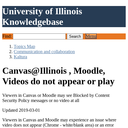
University of Illinois
Knowledgebase
Find:
Menu
Topics Map
Communication and collaboration
Kaltura
Canvas@Illinois , Moodle,
Videos do not appear or play
Viewers in Canvas or Moodle may see Blocked by Content
Security Policy messages or no video at all
Updated 2019-03-01
Viewers in Canvas and Moodle may experience an issue where
video does not appear (Chrome - white/blank area) or an error