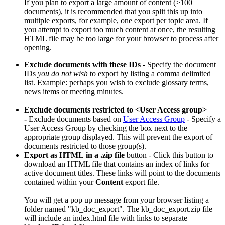
If you plan to export a large amount of content (>100
documents), it is recommended that you split this up into
multiple exports, for example, one export per topic area. If
you attempt to export too much content at once, the resulting
HTML file may be too large for your browser to process after
opening.
Exclude documents with these IDs
- Specify the document
IDs
you do not wish
to export by listing a comma delimited
list. Example: perhaps you wish to exclude glossary terms,
news items or meeting minutes.
Exclude documents restricted to <User Access group>
-
Exclude documents based on
User Access Group
- Specify a
User Access Group by checking the box next to the
appropriate group displayed. This will prevent the export of
documents restricted to those group(s).
Export as HTML
in a .zip file
button - Click this button to
download an HTML file that contains an index of links for
active document titles. These links will point to the documents
contained within your
Content
export file.
You will get a pop up message from your browser listing a
folder named "kb_doc_export". The kb_doc_export.zip file
will include an index.html file with links to separate