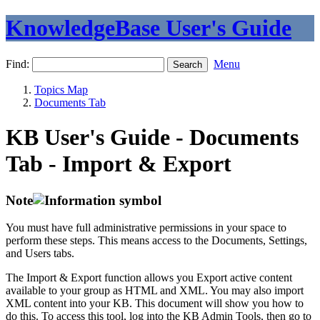
KnowledgeBase User's Guide
Find:
Menu
Topics Map
Documents Tab
KB User's Guide - Documents
Tab - Import & Export
Note
You must have full administrative permissions in your space to
perform these steps. This means access to the Documents, Settings,
and Users tabs.
The Import & Export function allows you Export active content
available to your group as HTML and XML. You may also import
XML content into your KB. This document will show you how to
do this. To access this tool, log into the KB Admin Tools, then go to