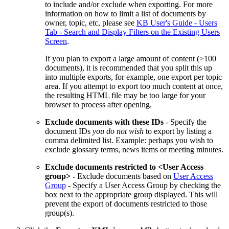
to include and/or exclude when exporting. For more
information on how to limit a list of documents by
owner, topic, etc, please see
KB User's Guide - Users
Tab - Search and Display Filters on the Existing Users
Screen
.
If you plan to export a large amount of content (>100
documents), it is recommended that you split this up
into multiple exports, for example, one export per topic
area. If you attempt to export too much content at once,
the resulting HTML file may be too large for your
browser to process after opening.
Exclude documents with these IDs
- Specify the
document IDs
you do not wish
to export by listing a
comma delimited list. Example: perhaps you wish to
exclude glossary terms, news items or meeting minutes.
Exclude documents restricted to <User Access
group> -
Exclude documents based on
User Access
Group
- Specify a User Access Group by checking the
box next to the appropriate group displayed. This will
prevent the export of documents restricted to those
group(s).