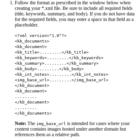
Follow the format as prescribed in the window below when
creating your *.xml file. Be sure to include all required fields
(title, keywords, summary, and body). If you do not have data
for the required fields, you may enter a space in that field as a
placeholder.
<?xml version="1.0"?>
<kb_documents>
<kb_document>
<kb_title>.........</kb_title>
<kb_keywords>.........</kb_keywords>
<kb_summary>.........</kb_summary>
<kb_body>.........</kb_body>
<kb_int_notes>.........</kb_int_notes>
<img_base_url>.........</img_base_url>
</kb_document>
<kb_document>
.........
</kb_document>
.........
</kb_documents>
Note:
The
is intended for cases where your
img_base_url
content contains images hosted under another domain but
references them as a relative path.