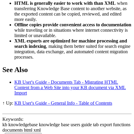
HTML is generally easier to work with than XML
when
transferring Knowledge Base content to another website, as
the exported content can be copied, reviewed, and edited
more easily.
Offline copies provide convenient access to documentation
while traveling or in situations where internet connectivity is
limited or unavailable.
XML exports are optimized for machine processing and
search indexing
, making them better suited for search engine
integration, data exchange, and automated content migration
processes.
See Also
KB User's Guide - Documents Tab - Migrating HTML
Content from a Web Site into your KB document via XML
Import
↑ Up:
KB User's Guide - General Info - Table of Contents
Keywords:
kb knowledgebase knowledge base users guide tab export functions
documents html xml