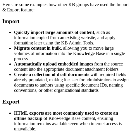
Here are some examples how other KB groups have used the Import
& Export feature:
Import
Quickly import large amounts of content
, such as
information copied from an existing website, and apply
formatting later using the KB Admin Tools.
Migrate content in bulk
, allowing you to move large
volumes of information into the Knowledge Base in a single
process.
Automatically upload embedded images
from the source
content into the appropriate document attachment folders.
Create a collection of draft documents
with required fields
already populated, making it easier for administrators to assign
documents to authors using specific document IDs, naming
conventions, or other organizational standards
Export
HTML exports are most commonly used to create an
offline backup
of Knowledge Base content, ensuring
information remains available even when internet access is
unavailable.