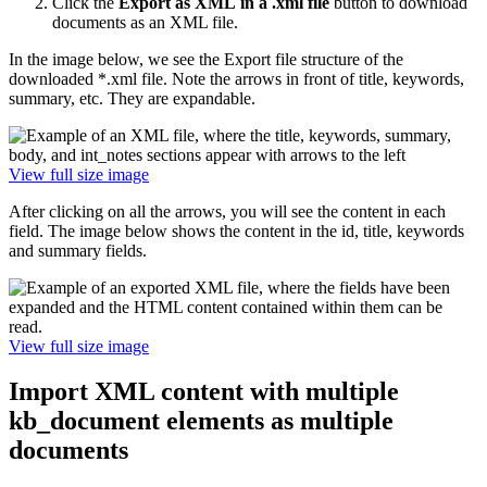
Click the
Export as XML
in a .xml file
button to download
documents as an XML file.
In the image below, we see the Export file structure of the
downloaded *.xml file. Note the arrows in front of title, keywords,
summary, etc. They are expandable.
View full size image
After clicking on all the arrows, you will see the content in each
field. The image below shows the content in the id, title, keywords
and summary fields.
View full size image
Import XML content with multiple
kb_document elements as multiple
documents