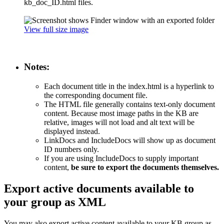
kb_doc_ID.html files.
View full size image
Notes:
Each document title in the index.html is a hyperlink to
the corresponding document file.
The HTML file generally contains text-only document
content. Because most image paths in the KB are
relative, images will not load and alt text will be
displayed instead.
LinkDocs and IncludeDocs will show up as document
ID numbers only.
If you are using IncludeDocs to supply important
content,
be sure to export the documents themselves.
Export active documents available to
your group as XML
You may also export active content available to your KB group as