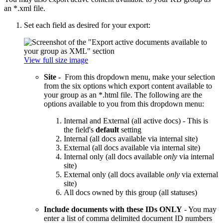
an *.xml file.
Set each field as desired for your export:
View full size image
Site -
From this dropdown menu, make your selection
from the six options which export content available to
your group as an *.html file. The following are the
options available to you from this dropdown menu:
Internal and External (all active docs) - This is
the field's
default
setting
Internal (all docs available via internal site)
External (all docs available via internal site)
Internal only (all docs available
only
via internal
site)
External only (all docs available
only
via external
site)
All docs owned by this group (all statuses)
Include documents with these IDs ONLY
- You may
enter a list of comma delimited document ID numbers