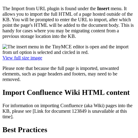
The Import from URL plugin is found under the
Insert
menu. It
allows you to import the full HTML of a page hosted outside of the
KB. You will be prompted to enter the URL to import, after which
point the page's HTML will be added to the document body. This is
handy for cases where you may be migrating content from a
previous storage location into the KB.
View full size image
Please note that because the full page is imported, unwanted
elements, such as page headers and footers, may need to be
removed.
Import Confluence Wiki HTML content
For information on importing Confluence (aka Wiki) pages into the
KB, please see
[Link for document 123849 is unavailable at this
time]
.
Best Practices