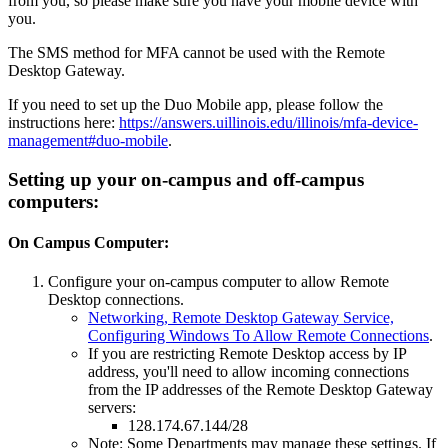
from you, so please make sure you have your mobile device with
you.
The SMS method for MFA cannot be used with the Remote
Desktop Gateway.
If you need to set up the Duo Mobile app, please follow the
instructions here:
https://answers.uillinois.edu/illinois/mfa-device-
management#duo-mobile
.
Setting up your on-campus and off-campus
computers:
On Campus Computer:
Configure your on-campus computer to allow Remote
Desktop connections.
Networking, Remote Desktop Gateway Service,
Configuring Windows To Allow Remote Connections
.
If you are restricting Remote Desktop access by IP
address, you'll need to allow incoming connections
from the IP addresses of the Remote Desktop Gateway
servers:
128.174.67.144/28
Note: Some Departments may manage these settings. If