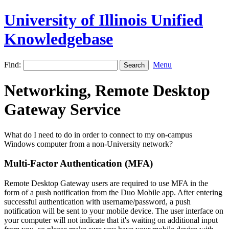
University of Illinois Unified
Knowledgebase
Find:
Menu
Networking, Remote Desktop
Gateway Service
What do I need to do in order to connect to my on-campus
Windows computer from a non-University network?
Multi-Factor Authentication (MFA)
Remote Desktop Gateway users are required to use MFA in the
form of a push notification from the Duo Mobile app. After entering
successful authentication with username/password, a push
notification will be sent to your mobile device. The user interface on
your computer will not indicate that it's waiting on additional input