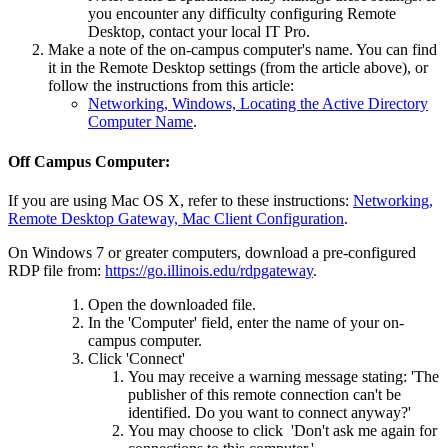
you encounter any difficulty configuring Remote
Desktop, contact your local IT Pro.
Make a note of the on-campus computer's name. You can find
it in the Remote Desktop settings (from the article above), or
follow the instructions from this article:
Networking, Windows, Locating the Active Directory
Computer Name
.
Off Campus Computer:
If you are using Mac OS X, refer to these instructions:
Networking,
Remote Desktop Gateway, Mac Client Configuration
.
On Windows 7 or greater computers, download a pre-configured
RDP file from:
https://go.illinois.edu/rdpgateway
.
Open the downloaded file.
In the 'Computer' field, enter the name of your on-
campus computer.
Click 'Connect'
You may receive a warning message stating: 'The
publisher of this remote connection can't be
identified. Do you want to connect anyway?'
You may choose to click 'Don't ask me again for