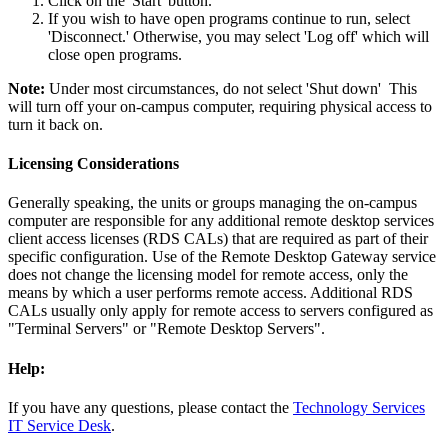
Click on the 'Start' button.
If you wish to have open programs continue to run, select
'Disconnect.' Otherwise, you may select 'Log off' which will
close open programs.
Note:
Under most circumstances, do not select 'Shut down' This
will turn off your on-campus computer, requiring physical access to
turn it back on.
Licensing Considerations
Generally speaking, the units or groups managing the on-campus
computer are responsible for any additional remote desktop services
client access licenses (RDS CALs) that are required as part of their
specific configuration. Use of the Remote Desktop Gateway service
does not change the licensing model for remote access, only the
means by which a user performs remote access. Additional RDS
CALs usually only apply for remote access to servers configured as
"Terminal Servers" or "Remote Desktop Servers".
Help:
If you have any questions, please contact the
Technology Services
IT Service Desk
.