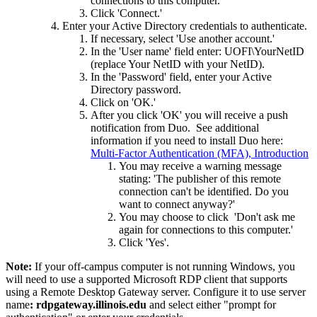
connections to this computer.'
Click 'Connect.'
Enter your Active Directory credentials to authenticate.
If necessary, select 'Use another account.'
In the 'User name' field enter: UOFI\YourNetID
(replace Your NetID with your NetID).
In the 'Password' field, enter your Active
Directory password.
Click on 'OK.'
After you click 'OK' you will receive a push
notification from Duo. See additional
information if you need to install Duo here:
Multi-Factor Authentication (MFA), Introduction
You may receive a warning message
stating: 'The publisher of this remote
connection can't be identified. Do you
want to connect anyway?'
You may choose to click 'Don't ask me
again for connections to this computer.'
Click 'Yes'.
Note:
If your off-campus computer is not running Windows, you
will need to use a supported Microsoft RDP client that supports
using a Remote Desktop Gateway server. Configure it to use server
name
: rdpgateway.illinois.edu
and select either "prompt for