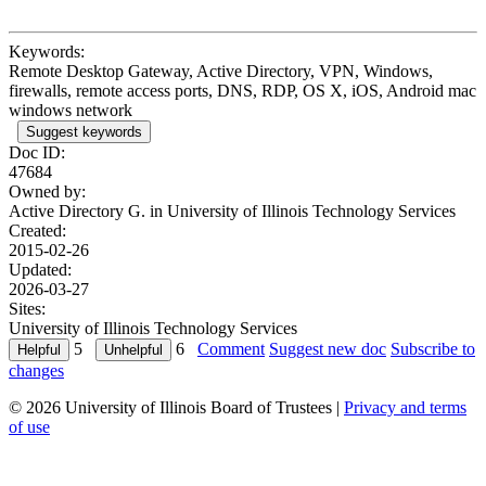
Keywords:
Remote Desktop Gateway, Active Directory, VPN, Windows,
firewalls, remote access ports, DNS, RDP, OS X, iOS, Android mac
windows network
Suggest keywords
Doc ID:
47684
Owned by:
Active Directory G. in
University of Illinois Technology Services
Created:
2015-02-26
Updated:
2026-03-27
Sites:
University of Illinois Technology Services
5
6
Comment
Suggest new doc
Subscribe to
changes
© 2026 University of Illinois Board of Trustees |
Privacy and terms
of use