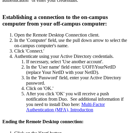
authentication" or enter your credentials.
Establishing a connection to the on-campus
computer from your off-campus computer:
Open the Remote Desktop Connection client.
In the 'Computer' field, use the pull down arrow to select the
on-campus computer's name.
Click 'Connect.'
Authenticate using your Active Directory credentials.
If necessary, select 'Use another account'.
In the 'User name' field enter: UOFI\YourNetID
(replace Your NetID with your NetID).
In the 'Password' field, enter your Active Directory
password.
Click on 'OK.'
After you click 'OK' you will receive a push
notification from Duo. See additional information if
you need to install Duo here:
Multi-Factor
Authentication (MFA), Introduction
Ending the Remote Desktop connection: