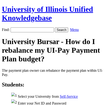
University of Illinois Unified
Knowledgebase
Find:
Menu
University Bursar - How do I
rebalance my UI-Pay Payment
Plan budget?
The payment plan owner can rebalance the payment plan within UI-
Pay.
Students:
Select your University from
Self-Service
Enter your Net ID and Password