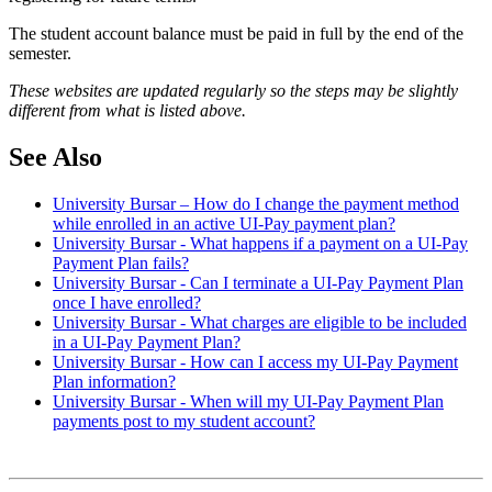
The student account balance must be paid in full by the end of the
semester.
These websites are updated regularly so the steps may be slightly
different from what is listed above.
See Also
University Bursar – How do I change the payment method
while enrolled in an active UI-Pay payment plan?
University Bursar - What happens if a payment on a UI-Pay
Payment Plan fails?
University Bursar - Can I terminate a UI-Pay Payment Plan
once I have enrolled?
University Bursar - What charges are eligible to be included
in a UI-Pay Payment Plan?
University Bursar - How can I access my UI-Pay Payment
Plan information?
University Bursar - When will my UI-Pay Payment Plan
payments post to my student account?