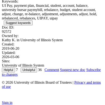
Keywords:
UI Pay, payment plan, financial, student, account, balance,
university bursar paymybill, rebalance, budget, student account,
adjust, change, re-balance, adjustment, adjustments, adjust, hold,
rebalanced, rebalances, UIPAY, uipay
Suggest keywords
Doc ID:
92572
Owned by:
Kathy K. in
University of Illinois System
Created:
2019-06-20
Updated:
2026-03-06
Sites:
University of Illinois System
7
36
Comment
Suggest new doc
Subscribe
to changes
© 2026 University of Illinois Board of Trustees |
Privacy and terms
of use
Sign in