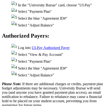
In the "University Bursar" card, choose "UI-Pay"
Select "Payment Plan"
Select the blue "Agreement ID#"
Select "Adjust Balance"
Authorized Payers:
Log into
UI-Pay Authorized Payer
Select "View & Pay Account"
Select "Payment Plan"
Select the blue "Agreement ID#"
Select "Adjust Balance"
Please Note:
If there are additional charges or credits, payment plan
budget adjustments may be necessary. University Bursar will send
you (and anyone you have granted payment plan access), an email
notification to rebalance. Failure to rebalance may cause a financial
hold to be placed on your student account, preventing you from
registering for future terms.