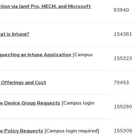
ation via Jamf Pro, MECM, and Microsoft
93940
at is Intune?
154381
questing an Intune Application
[Campus
155323
 Offerings and Cost
79453
New Device Group Requests
[Campus login
155290
ew Policy Requests
[Campus login required]
155305