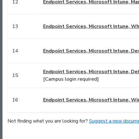
12
Endpoint Services, Microsoft Intune, Ma
13
Endpoint Services, Microsoft Intune, Wha
14
Endpoint Services, Microsoft Intune, D
Endpoint Services, Microsoft Intune, De
15
[Campus login required]
16
Endpoint Services, Microsoft Intune, W
Not finding what you are looking for?
Suggest a new docume