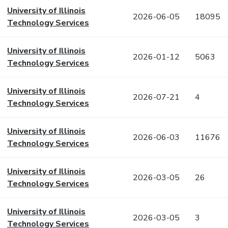
University of Illinois
2026-06-05
18095
Technology Services
University of Illinois
2026-01-12
5063
Technology Services
University of Illinois
2026-07-21
4
Technology Services
University of Illinois
2026-06-03
11676
Technology Services
University of Illinois
2026-03-05
26
Technology Services
University of Illinois
2026-03-05
3
Technology Services