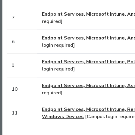
Endpoint Services, Microsoft Intune, An
7
required]
Endpoint Services, Microsoft Intune, A
8
login required]
Endpoint Services, Microsoft Intune, P
9
login required]
Endpoint Services, Microsoft Intune, 
10
required]
Endpoint Services, Microsoft Intune, Re
11
Windows Devices
[Campus login require