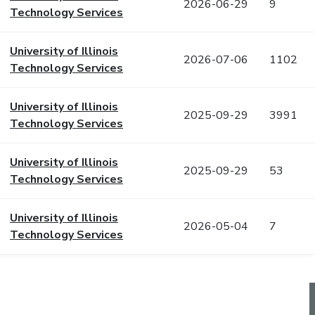
2026-06-29
9
Technology Services
University of Illinois
2026-07-06
1102
Technology Services
University of Illinois
2025-09-29
3991
Technology Services
University of Illinois
2025-09-29
53
Technology Services
University of Illinois
2026-05-04
7
Technology Services