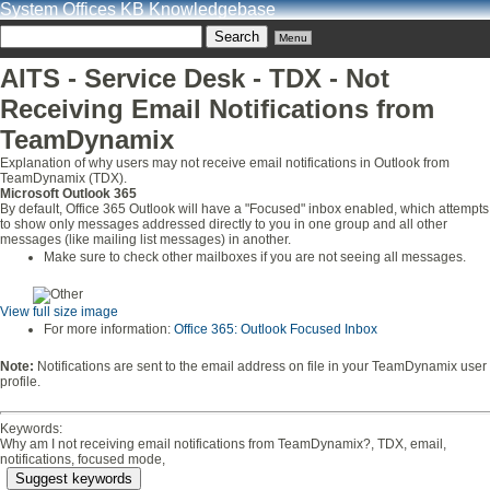
System Offices KB Knowledgebase
Menu
AITS - Service Desk - TDX - Not
Receiving Email Notifications from
TeamDynamix
Explanation of why users may not receive email notifications in Outlook from
TeamDynamix (TDX).
Microsoft Outlook 365
By default, Office 365 Outlook will have a "Focused" inbox enabled, which attempts
to show only messages addressed directly to you in one group and all other
messages (like mailing list messages) in another.
Make sure to check other mailboxes if you are not seeing all messages.
View full size image
For more information:
Office 365: Outlook Focused Inbox
Note:
Notifications are sent to the email address on file in your TeamDynamix user
profile.
Keywords:
Why am I not receiving email notifications from TeamDynamix?, TDX, email,
notifications, focused mode,
Suggest keywords