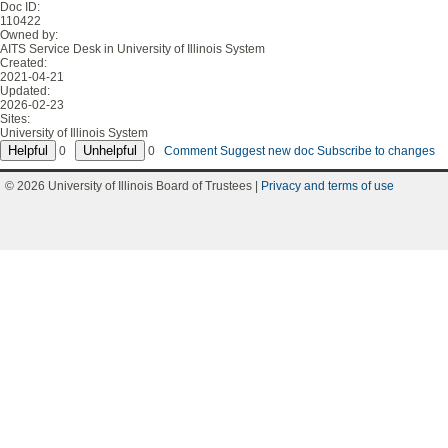
Doc ID:
110422
Owned by:
AITS Service Desk in
University of Illinois System
Created:
2021-04-21
Updated:
2026-02-23
Sites:
University of Illinois System
0
0
Comment
Suggest new doc
Subscribe to changes
© 2026 University of Illinois Board of Trustees |
Privacy and terms of use