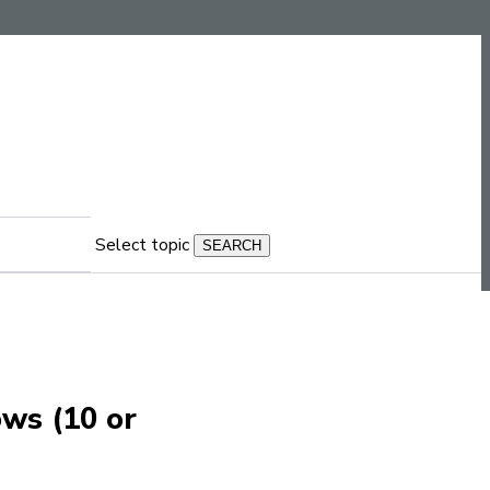
Select topic
ows (10 or