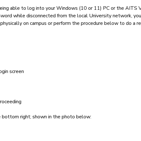
being able to log into your Windows (10 or 11) PC or the AITS 
sword while disconnected from the local University network, 
e physically on campus or perform the procedure below to do a 
ogin screen
proceeding
he bottom right; shown in the photo below: