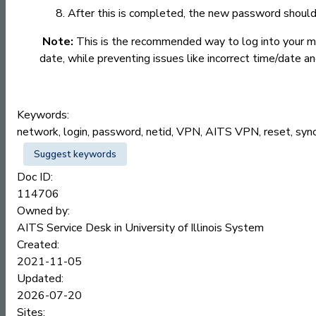
After this is completed, the new password should 
Note:
This is the recommended way to log into your ma
date, while preventing issues like incorrect time/date a
Keywords:
network, login, password, netid, VPN, AITS VPN, reset, sync
Suggest keywords
Doc ID:
114706
Owned by:
AITS Service Desk in
University of Illinois System
Created:
2021-11-05
Updated:
2026-07-20
Sites: