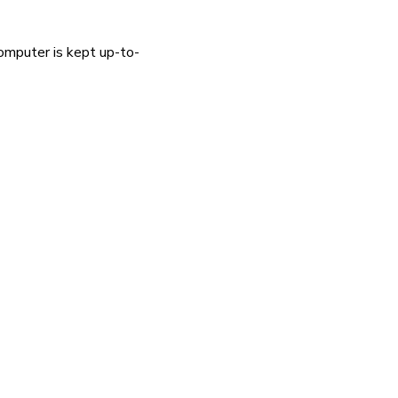
omputer is kept up-to-