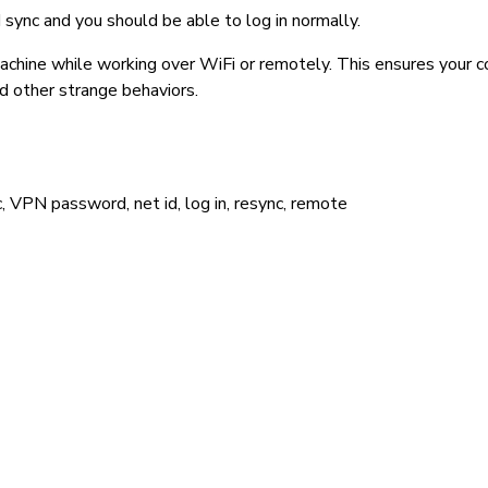
sync and you should be able to log in normally.
chine while working over WiFi or remotely. This ensures your c
nd other strange behaviors.
, VPN password, net id, log in, resync, remote