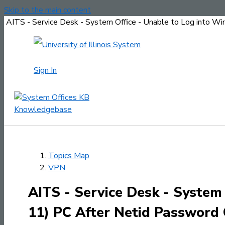
Skip to the main content
AITS - Service Desk - System Office - Unable to Log into W
Sign In
Topics Map
VPN
AITS - Service Desk - System
11) PC After Netid Password