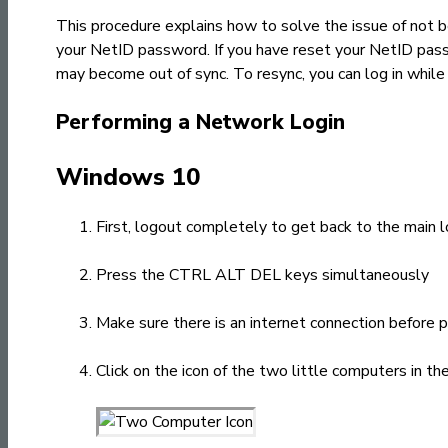
This procedure explains how to solve the issue of not 
your NetID password. If you have reset your NetID pas
may become out of sync. To resync, you can log in whil
Performing a Network Login
Windows 10
First, logout completely to get back to the main l
Press the CTRL ALT DEL keys simultaneously
Make sure there is an internet connection before 
Click on the icon of the two little computers in t