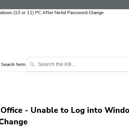
indows (10 or 11) PC After Netid Password Change
Search term
 Office - Unable to Log into Wind
 Change