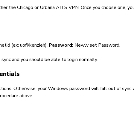
either the Chicago or Urbana AITS VPN. Once you choose one, yo
\netid (ex: uofi\kenzieh).
Password:
Newly set Password.
sync and you should be able to login normally.
entials
directions. Otherwise, your Windows password will fall out of sync
procedure above.