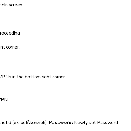
ogin screen
proceeding
ht corner:
VPNs in the bottom right corner:
 VPN:
i\netid (ex: uofi\kenzieh).
Password:
Newly set Password.