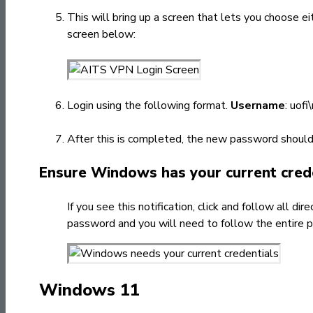
This will bring up a screen that lets you choose 
screen below:
Login using the following format.
Username
: uofi
After this is completed, the new password should 
Ensure Windows has your current cred
If you see this notification, click and follow all 
password and you will need to follow the entire 
Windows 11