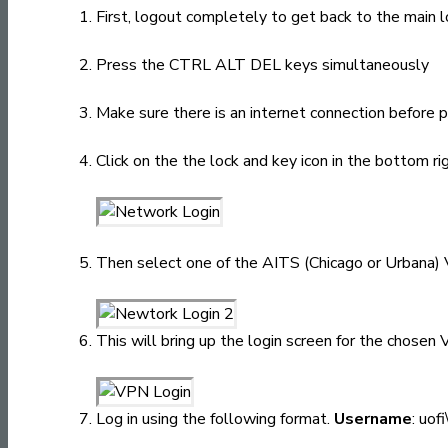
First, logout completely to get back to the main l
Press the CTRL ALT DEL keys simultaneously
Make sure there is an internet connection before 
Click on the the lock and key icon in the bottom rig
Then select one of the AITS (Chicago or Urbana) 
This will bring up the login screen for the chosen
Log in using the following format.
Username
: uof