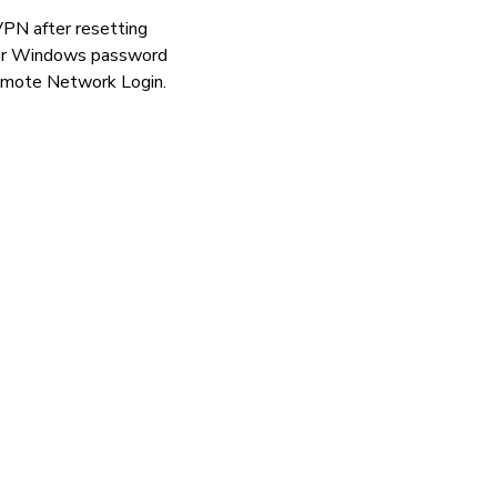
VPN after resetting
your Windows password
remote Network Login.