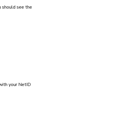
u should see the
 with your NetID